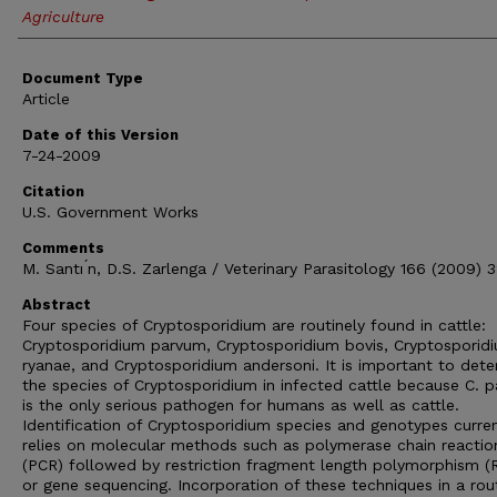
Agriculture
Document Type
Article
Date of this Version
7-24-2009
Citation
U.S. Government Works
Comments
M. Santı ́n, D.S. Zarlenga / Veterinary Parasitology 166 (2009) 
Abstract
Four species of Cryptosporidium are routinely found in cattle:
Cryptosporidium parvum, Cryptosporidium bovis, Cryptosporid
ryanae, and Cryptosporidium andersoni. It is important to det
the species of Cryptosporidium in infected cattle because C. 
is the only serious pathogen for humans as well as cattle.
Identification of Cryptosporidium species and genotypes curren
relies on molecular methods such as polymerase chain reactio
(PCR) followed by restriction fragment length polymorphism (
or gene sequencing. Incorporation of these techniques in a rou