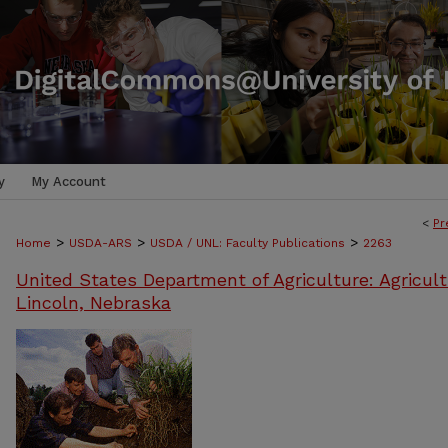
y
My Account
<
Pr
>
>
>
Home
USDA-ARS
USDA / UNL: Faculty Publications
2263
United States Department of Agriculture: Agricult
Lincoln, Nebraska