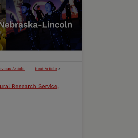
evious Article
Next Article
>
ural Research Service,