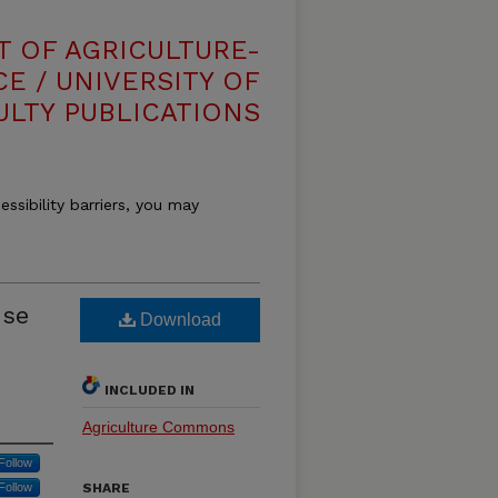
T OF AGRICULTURE-
E / UNIVERSITY OF
ULTY PUBLICATIONS
essibility barriers, you may
use
Download
INCLUDED IN
Agriculture Commons
Follow
Follow
SHARE