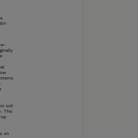
 a
 BY-
ow-
inally
te
al
how
ystems
e
r
n soil
e. This
crop
ns on