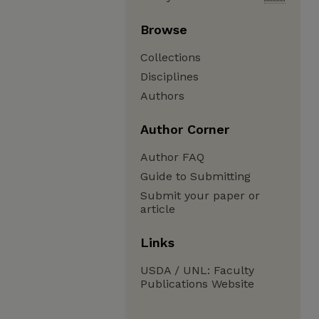
Browse
Collections
Disciplines
Authors
Author Corner
Author FAQ
Guide to Submitting
Submit your paper or
article
Links
USDA / UNL: Faculty
Publications Website