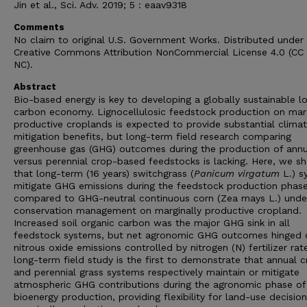
Jin et al., Sci. Adv. 2019; 5 : eaav9318
Comments
No claim to original U.S. Government Works. Distributed under
Creative Commons Attribution NonCommercial License 4.0 (CC
NC).
Abstract
Bio-based energy is key to developing a globally sustainable l
carbon economy. Lignocellulosic feedstock production on marg
productive croplands is expected to provide substantial clima
mitigation benefits, but long-term field research comparing
greenhouse gas (GHG) outcomes during the production of annu
versus perennial crop-based feedstocks is lacking. Here, we s
that long-term (16 years) switchgrass (
Panicum virgatum
L.) s
mitigate GHG emissions during the feedstock production phas
compared to GHG-neutral continuous corn (Zea mays L.) unde
conservation management on marginally productive cropland.
Increased soil organic carbon was the major GHG sink in all
feedstock systems, but net agronomic GHG outcomes hinged o
nitrous oxide emissions controlled by nitrogen (N) fertilizer rat
long-term field study is the first to demonstrate that annual 
and perennial grass systems respectively maintain or mitigate
atmospheric GHG contributions during the agronomic phase of
bioenergy production, providing flexibility for land-use decisio