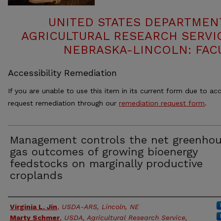
UNITED STATES DEPARTMEN
AGRICULTURAL RESEARCH SERVIC
NEBRASKA-LINCOLN: FAC
Accessibility Remediation
If you are unable to use this item in its current form due to acc
request remediation through our
remediation request form
.
Management controls the net greenho
gas outcomes of growing bioenergy
feedstocks on marginally productive
croplands
Authors
Virginia L. Jin
,
USDA-ARS, Lincoln, NE
Marty Schmer
,
USDA, Agricultural Research Service,