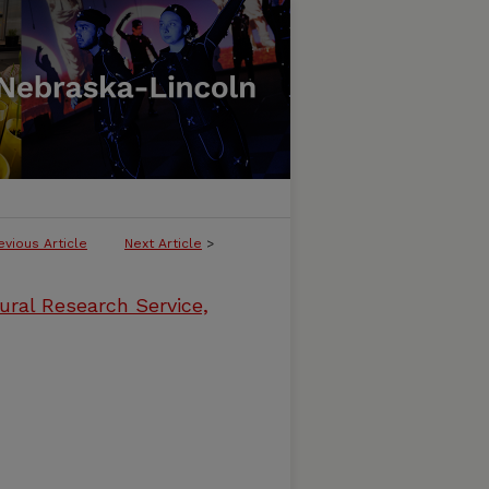
evious Article
Next Article
>
ural Research Service,