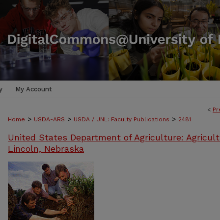
y
My Account
<
Pr
>
>
>
Home
USDA-ARS
USDA / UNL: Faculty Publications
2481
United States Department of Agriculture: Agricult
Lincoln, Nebraska