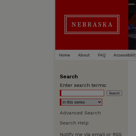
Home
About
FAQ
Accessibilit
Search
Enter search terms:
Advanced Search
Search Help
Notify me via email or
RSS