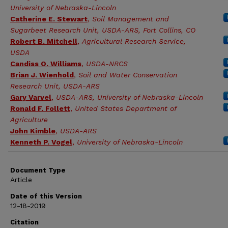
University of Nebraska-Lincoln
Catherine E. Stewart
,
Soil Management and
Sugarbeet Research Unit, USDA-ARS, Fort Collins, CO
Robert B. Mitchell
,
Agricultural Research Service,
USDA
Candiss O. Williams
,
USDA-NRCS
Brian J. Wienhold
,
Soil and Water Conservation
Research Unit, USDA-ARS
Gary Varvel
,
USDA-ARS, University of Nebraska-Lincoln
Ronald F. Follett
,
United States Department of
Agriculture
John Kimble
,
USDA-ARS
Kenneth P. Vogel
,
University of Nebraska-Lincoln
Document Type
Article
Date of this Version
12-18-2019
Citation