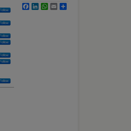
Facebook
LinkedIn
WhatsApp
Email
Share
Follow
Follow
Follow
Follow
Follow
Follow
Follow