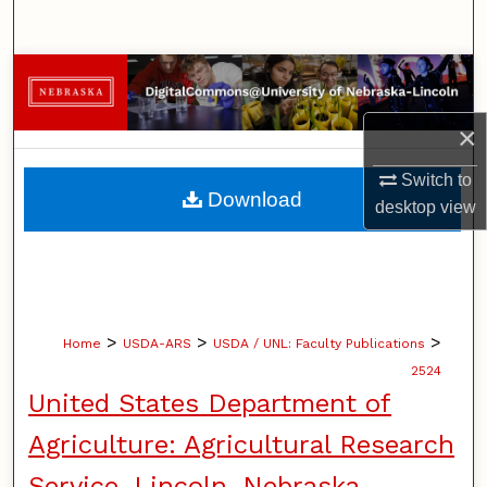
Search
Browse Collections
×
My Account
Switch to
About
Download
desktop
view
Digital Commons Network™
>
>
>
Home
USDA-ARS
USDA / UNL: Faculty Publications
2524
United States Department of
Agriculture: Agricultural Research
Service, Lincoln, Nebraska