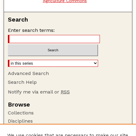
Agriculture Commons
Search
Enter search terms:
Advanced Search
Search Help
Notify me via email or
RSS
Browse
Collections
Disciplines
Authors
We use cookies that are necessary to make our site