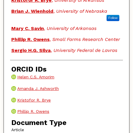
Kristofor R. Brye
,
University of Arkansas
Brian J. Wienhold
,
University of Nebraska
Follow
Mary C. Savin
,
University of Arkansas
Phillip R. Owens
,
Small Farms Research Center
Sergio H.G. Silva
,
University Federal de Lavras
ORCID IDs
Helen C.S. Amorim
Amanda J. Ashworth
Kristofor R. Brye
Phillip R. Owens
Document Type
Article