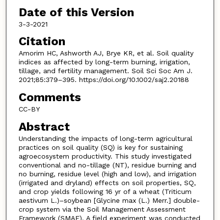
Date of this Version
3-3-2021
Citation
Amorim HC, Ashworth AJ, Brye KR, et al. Soil quality
indices as affected by long-term burning, irrigation,
tillage, and fertility management. Soil Sci Soc Am J.
2021;85:379–395. https://doi.org/10.1002/saj2.20188
Comments
CC-BY
Abstract
Understanding the impacts of long-term agricultural
practices on soil quality (SQ) is key for sustaining
agroecosystem productivity. This study investigated
conventional and no-tillage (NT), residue burning and
no burning, residue level (high and low), and irrigation
(irrigated and dryland) effects on soil properties, SQ,
and crop yields following 16 yr of a wheat (Triticum
aestivum L.)–soybean [Glycine max (L.) Merr.] double-
crop system via the Soil Management Assessment
Framework (SMAF). A field experiment was conducted