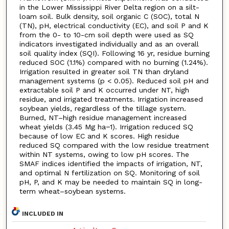
in the Lower Mississippi River Delta region on a silt-
loam soil. Bulk density, soil organic C (SOC), total N
(TN), pH, electrical conductivity (EC), and soil P and K
from the 0- to 10-cm soil depth were used as SQ
indicators investigated individually and as an overall
soil quality index (SQI). Following 16 yr, residue burning
reduced SOC (1.1%) compared with no burning (1.24%).
Irrigation resulted in greater soil TN than dryland
management systems (p < 0.05). Reduced soil pH and
extractable soil P and K occurred under NT, high
residue, and irrigated treatments. Irrigation increased
soybean yields, regardless of the tillage system.
Burned, NT–high residue management increased
wheat yields (3.45 Mg ha−1). Irrigation reduced SQ
because of low EC and K scores. High residue
reduced SQ compared with the low residue treatment
within NT systems, owing to low pH scores. The
SMAF indices identified the impacts of irrigation, NT,
and optimal N fertilization on SQ. Monitoring of soil
pH, P, and K may be needed to maintain SQ in long-
term wheat–soybean systems.
INCLUDED IN