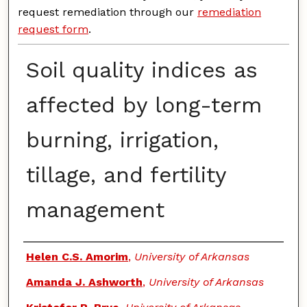
request remediation through our
remediation
request form
.
Soil quality indices as
affected by long-term
burning, irrigation,
tillage, and fertility
management
Authors
Helen C.S. Amorim
,
University of Arkansas
Amanda J. Ashworth
,
University of Arkansas