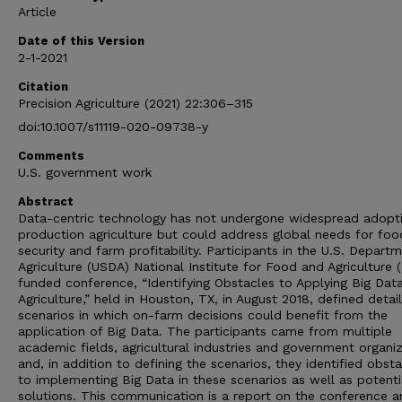
Article
Date of this Version
2-1-2021
Citation
Precision Agriculture (2021) 22:306–315
doi:10.1007/s11119-020-09738-y
Comments
U.S. government work
Abstract
Data-centric technology has not undergone widespread adopti
production agriculture but could address global needs for foo
security and farm profitability. Participants in the U.S. Depart
Agriculture (USDA) National Institute for Food and Agriculture 
funded conference, “Identifying Obstacles to Applying Big Data
Agriculture,” held in Houston, TX, in August 2018, defined detai
scenarios in which on-farm decisions could benefit from the
application of Big Data. The participants came from multiple
academic fields, agricultural industries and government organi
and, in addition to defining the scenarios, they identified obst
to implementing Big Data in these scenarios as well as potenti
solutions. This communication is a report on the conference a