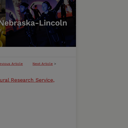
evious Article
Next Article
>
ural Research Service,