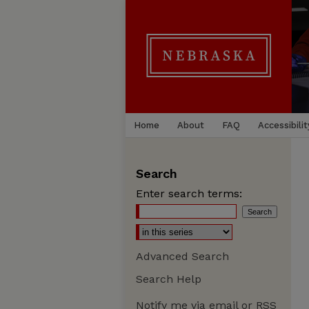
Home
About
FAQ
Accessibilit
Search
Enter search terms:
Advanced Search
Search Help
Notify me via email or
RSS