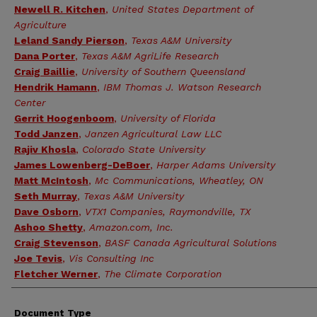
Newell R. Kitchen
,
United States Department of
Agriculture
Leland Sandy Pierson
,
Texas A&M University
Dana Porter
,
Texas A&M AgriLife Research
Craig Baillie
,
University of Southern Queensland
Hendrik Hamann
,
IBM Thomas J. Watson Research
Center
Gerrit Hoogenboom
,
University of Florida
Todd Janzen
,
Janzen Agricultural Law LLC
Rajiv Khosla
,
Colorado State University
James Lowenberg-DeBoer
,
Harper Adams University
Matt McIntosh
,
Mc Communications, Wheatley, ON
Seth Murray
,
Texas A&M University
Dave Osborn
,
VTX1 Companies, Raymondville, TX
Ashoo Shetty
,
Amazon.com, Inc.
Craig Stevenson
,
BASF Canada Agricultural Solutions
Joe Tevis
,
Vis Consulting Inc
Fletcher Werner
,
The Climate Corporation
Document Type