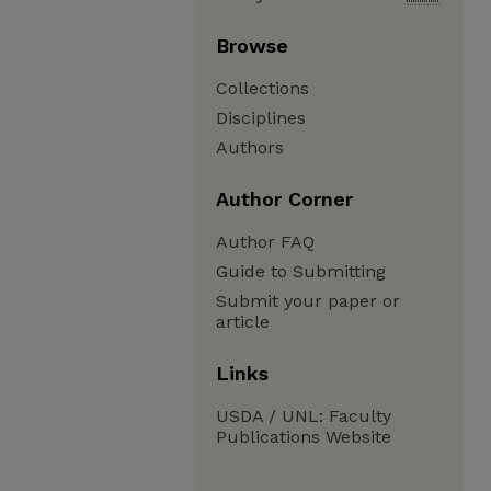
Browse
Collections
Disciplines
Authors
Author Corner
Author FAQ
Guide to Submitting
Submit your paper or
article
Links
USDA / UNL: Faculty
Publications Website