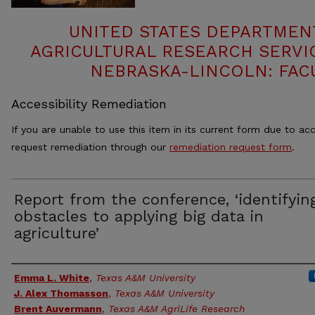
UNITED STATES DEPARTMEN
AGRICULTURAL RESEARCH SERVIC
NEBRASKA-LINCOLN: FAC
Accessibility Remediation
If you are unable to use this item in its current form due to acc
request remediation through our
remediation request form
.
Report from the conference, ‘identifyin
obstacles to applying big data in
agriculture’
Authors
Emma L. White
,
Texas A&M University
J. Alex Thomasson
,
Texas A&M University
Brent Auvermann
,
Texas A&M AgriLife Research