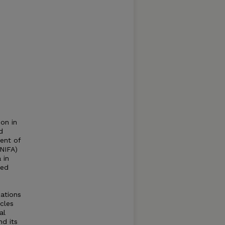
on in
d
ment of
(NIFA)
 in
led
zations
acles
al
nd its