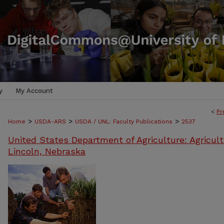
y
My Account
<
Pr
>
>
>
Home
USDA-ARS
USDA / UNL: Faculty Publications
2537
United States Department of Agriculture: Agricult
Lincoln, Nebraska