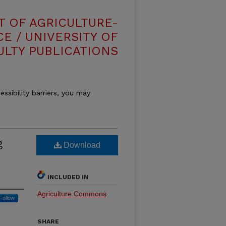
T OF AGRICULTURE-
E / UNIVERSITY OF
ULTY PUBLICATIONS
essibility barriers, you may
g
Download
INCLUDED IN
Agriculture Commons
Follow
SHARE