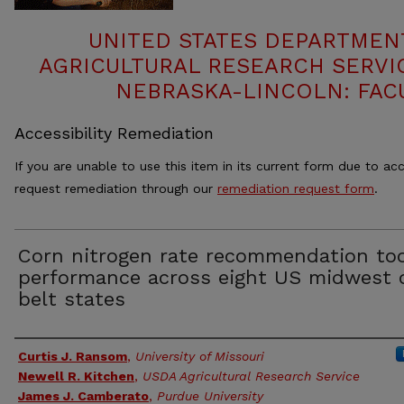
UNITED STATES DEPARTMEN
AGRICULTURAL RESEARCH SERVIC
NEBRASKA-LINCOLN: FAC
Accessibility Remediation
If you are unable to use this item in its current form due to acc
request remediation through our
remediation request form
.
Corn nitrogen rate recommendation too
performance across eight US midwest 
belt states
Authors
Curtis J. Ransom
,
University of Missouri
Newell R. Kitchen
,
USDA Agricultural Research Service
James J. Camberato
,
Purdue University