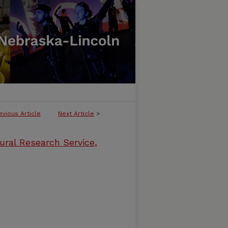
evious Article
Next Article
>
ural Research Service,