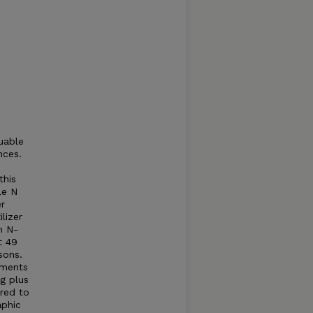
uable
nces.
this
le N
er
ilizer
n N-
t 49
sons.
ements
ng plus
red to
aphic