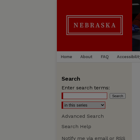
Home
About
FAQ
Accessibilit
Search
Enter search terms:
Advanced Search
Search Help
Notify me via email or
RSS