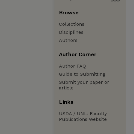
Browse
Collections
Disciplines
Authors
Author Corner
Author FAQ
Guide to Submitting
Submit your paper or
article
Links
USDA / UNL: Faculty
Publications Website