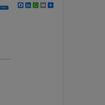
Facebook
LinkedIn
WhatsApp
Email
Share
Follow