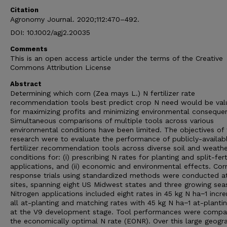
Citation
Agronomy Journal. 2020;112:470–492.
DOI: 10.1002/agj2.20035
Comments
This is an open access article under the terms of the Creative
Commons Attribution License
Abstract
Determining which corn (Zea mays L.) N fertilizer rate
recommendation tools best predict crop N need would be val
for maximizing profits and minimizing environmental conseque
Simultaneous comparisons of multiple tools across various
environmental conditions have been limited. The objectives of 
research were to evaluate the performance of publicly-availab
fertilizer recommendation tools across diverse soil and weath
conditions for: (i) prescribing N rates for planting and split-fert
applications, and (ii) economic and environmental effects. Cor
response trials using standardized methods were conducted a
sites, spanning eight US Midwest states and three growing sea
Nitrogen applications included eight rates in 45 kg N ha−1 incr
all at-planting and matching rates with 45 kg N ha−1 at-planti
at the V9 development stage. Tool performances were compa
the economically optimal N rate (EONR). Over this large geogr