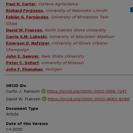
Paul R. Carter
,
Corteva Agriscience
Richard Ferguson
,
University of Nebraska-Lincoln
Fabián G. Fernández
,
University of Minnesota Twin
Cities
David W. Franzen
,
North Dakota State University
Carrie A.M. Laboski
,
University of Wisconsin-Madison
Emerson D. Nafziger
,
University of Illinois Urbana-
Champaign
John E. Sawyer
,
Iowa State University
Peter C. Scharf
,
University of Missouri
John F. Shanahan
,
Fortigen
ORCID IDs
Curtis J. Ransom
https://orcid.org/0000-0002-1268-7247
David W. Franzen
https://orcid.org/0000-0003-4862-8086
Document Type
Article
Date of this Version
1-1-2020