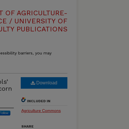
T OF AGRICULTURE-
E / UNIVERSITY OF
ULTY PUBLICATIONS
essibility barriers, you may
ls’
Download
corn
INCLUDED IN
Agriculture Commons
Follow
SHARE