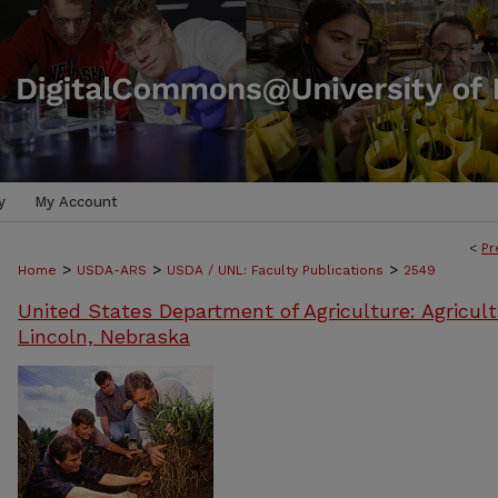
y
My Account
<
Pr
>
>
>
Home
USDA-ARS
USDA / UNL: Faculty Publications
2549
United States Department of Agriculture: Agricult
Lincoln, Nebraska