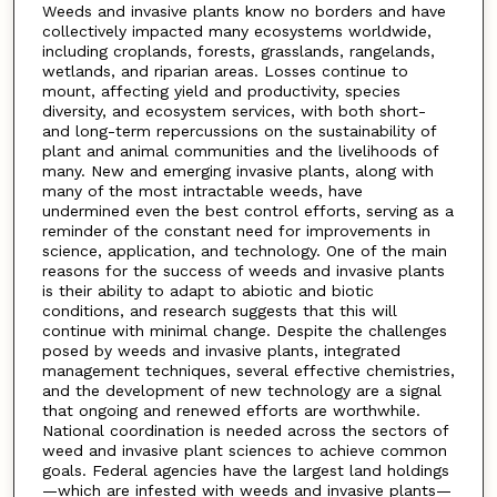
Weeds and invasive plants know no borders and have
collectively impacted many ecosystems worldwide,
including croplands, forests, grasslands, rangelands,
wetlands, and riparian areas. Losses continue to
mount, affecting yield and productivity, species
diversity, and ecosystem services, with both short-
and long-term repercussions on the sustainability of
plant and animal communities and the livelihoods of
many. New and emerging invasive plants, along with
many of the most intractable weeds, have
undermined even the best control efforts, serving as a
reminder of the constant need for improvements in
science, application, and technology. One of the main
reasons for the success of weeds and invasive plants
is their ability to adapt to abiotic and biotic
conditions, and research suggests that this will
continue with minimal change. Despite the challenges
posed by weeds and invasive plants, integrated
management techniques, several effective chemistries,
and the development of new technology are a signal
that ongoing and renewed efforts are worthwhile.
National coordination is needed across the sectors of
weed and invasive plant sciences to achieve common
goals. Federal agencies have the largest land holdings
—which are infested with weeds and invasive plants—