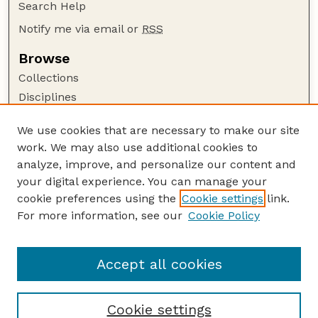
Search Help
Notify me via email or
RSS
Browse
Collections
Disciplines
Authors
We use cookies that are necessary to make our site
Author Corner
work. We may also use additional cookies to
Author FAQ
analyze, improve, and personalize our content and
your digital experience. You can manage your
Guide to Submitting
cookie preferences using the
Cookie settings
link.
Submit your paper or article
For more information, see our
Cookie Policy
Links
USDA / UNL: Faculty Publications Website
Accept all cookies
Cookie settings