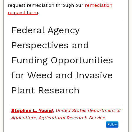
request remediation through our
remediation
request form
.
Federal Agency
Perspectives and
Funding Opportunities
for Weed and Invasive
Plant Research
Authors
Stephen L. Young
,
United States Department of
Agriculture, Agricultural Research Service
Follow