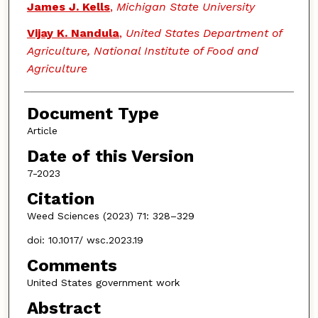
James J. Kells
,
Michigan State University
Vijay K. Nandula
,
United States Department of
Agriculture, National Institute of Food and
Agriculture
Document Type
Article
Date of this Version
7-2023
Citation
Weed Sciences (2023) 71: 328–329
doi: 10.1017/ wsc.2023.19
Comments
United States government work
Abstract