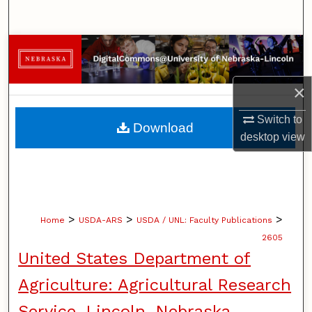
Search
Browse Collections
My Account
×
About
Switch to
Download
desktop
view
Digital Commons Network™
>
>
>
Home
USDA-ARS
USDA / UNL: Faculty Publications
2605
United States Department of
Agriculture: Agricultural Research
Service, Lincoln, Nebraska