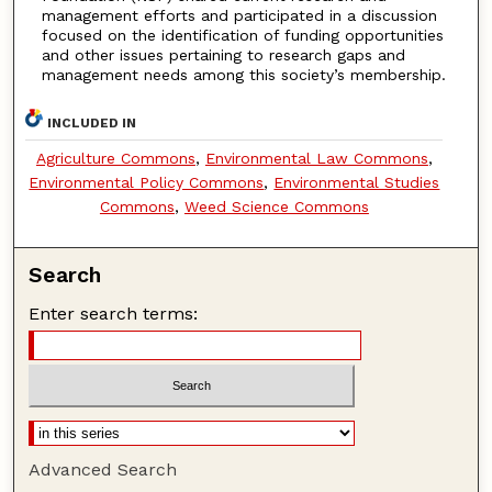
management efforts and participated in a discussion
focused on the identification of funding opportunities
and other issues pertaining to research gaps and
management needs among this society’s membership.
INCLUDED IN
Agriculture Commons
,
Environmental Law Commons
,
Environmental Policy Commons
,
Environmental Studies
Commons
,
Weed Science Commons
Search
Enter search terms:
Advanced Search