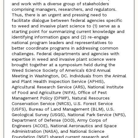
and work with a diverse group of stakeholders
comprising managers, researchers, and regulators.
Thus, there is an urgent and pressing need to
facilitate dialogue between federal agencies specific
to weed and invasive plant science to (1) serve as a
starting point for summarizing current knowledge and
identifying information gaps and (2) re-engage
national program leaders and representatives to
better coordinate programs in addressing common
challenges. Federal departments and agencies with
expertise in weed and invasive plant science were
brought together at a symposium held during the
Weed Science Society of America’s 63rd Annual
Meeting in Washington, DC. Individuals from the Animal
and Plant Health Inspection Service (APHIS),
Agricultural Research Service (ARS), National Institute
of Food and Agriculture (NIFA), Office of Pest
Management Policy (OPMP), Natural Resources
Conservation Service (NRCS), U.S. Forest Service
(USFS), Bureau of Land Management (BLM), U.S.
Geological Survey (USGS), National Park Service (NPS),
Department of Defense (DOD), Army Corps of
Engineers (ACOE), National Aeronautics and Space
Administration (NASA), and National Science
Foundation (NSF) shared current research and