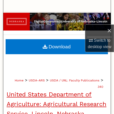
Search
Browse Collections
×
My Account
Switch to
About
Download
desktop
view
Digital Commons Network™
>
>
>
Home
USDA-ARS
USDA / UNL: Faculty Publications
340
United States Department of
Agriculture: Agricultural Research
Service, Lincoln, Nebraska