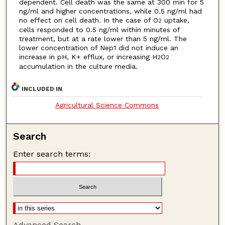
dependent. Cell death was the same at 300 min for 5
ng/ml and higher concentrations, while 0.5 ng/ml had
no effect on cell death. In the case of O
uptake,
2
cells responded to 0.5 ng/ml within minutes of
treatment, but at a rate lower than 5 ng/ml. The
lower concentration of Nep1 did not induce an
increase in pH, K+ efflux, or increasing H
O
2
2
accumulation in the culture media.
INCLUDED IN
Agricultural Science Commons
Search
Enter search terms:
Advanced Search