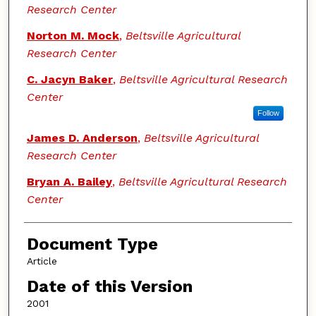
Research Center
Norton M. Mock
,
Beltsville Agricultural
Research Center
C. Jacyn Baker
,
Beltsville Agricultural Research
Center
Follow
James D. Anderson
,
Beltsville Agricultural
Research Center
Bryan A. Bailey
,
Beltsville Agricultural Research
Center
Document Type
Article
Date of this Version
2001