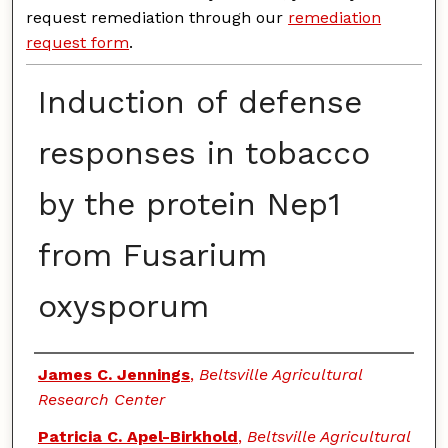
request remediation through our
remediation
request form
.
Induction of defense
responses in tobacco
by the protein Nep1
from Fusarium
oxysporum
Authors
James C. Jennings
,
Beltsville Agricultural
Research Center
Patricia C. Apel-Birkhold
,
Beltsville Agricultural