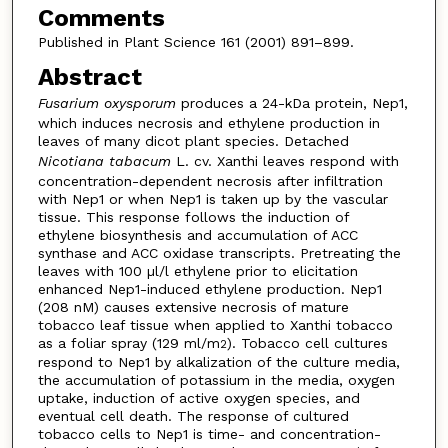
Comments
Published in Plant Science 161 (2001) 891–899.
Abstract
Fusarium oxysporum
produces a 24-kDa protein, Nep1,
which induces necrosis and ethylene production in
leaves of many dicot plant species. Detached
Nicotiana tabacum
L. cv. Xanthi leaves respond with
concentration-dependent necrosis after infiltration
with Nep1 or when Nep1 is taken up by the vascular
tissue. This response follows the induction of
ethylene biosynthesis and accumulation of ACC
synthase and ACC oxidase transcripts. Pretreating the
leaves with 100 µl/l ethylene prior to elicitation
enhanced Nep1-induced ethylene production. Nep1
(208 nM) causes extensive necrosis of mature
tobacco leaf tissue when applied to Xanthi tobacco
as a foliar spray (129 ml/m
). Tobacco cell cultures
2
respond to Nep1 by alkalization of the culture media,
the accumulation of potassium in the media, oxygen
uptake, induction of active oxygen species, and
eventual cell death. The response of cultured
tobacco cells to Nep1 is time- and concentration-