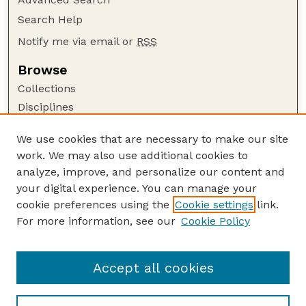
Search Help
Notify me via email or
RSS
Browse
Collections
Disciplines
Authors
We use cookies that are necessary to make our site
Author Corner
work. We may also use additional cookies to
Author FAQ
analyze, improve, and personalize our content and
your digital experience. You can manage your
Guide to Submitting
cookie preferences using the
Cookie settings
link.
Submit your paper or article
For more information, see our
Cookie Policy
Links
USDA / UNL: Faculty Publications Website
Accept all cookies