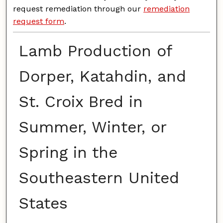
request remediation through our
remediation
request form
.
Lamb Production of
Dorper, Katahdin, and
St. Croix Bred in
Summer, Winter, or
Spring in the
Southeastern United
States