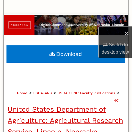
Search
Browse Collections
×
My Account
Switch to
About
desktop
view
Download
Digital Commons Network™
>
>
>
Home
USDA-ARS
USDA / UNL: Faculty Publications
401
United States Department of
Agriculture: Agricultural Research
Service, Lincoln, Nebraska