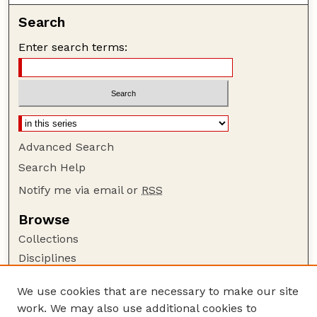
Search
Enter search terms:
Advanced Search
Search Help
Notify me via email or
RSS
Browse
Collections
Disciplines
Authors
We use cookies that are necessary to make our site
Author Corner
work. We may also use additional cookies to