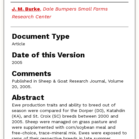
Authors
J. M. Burke
,
Dale Bumpers Small Farms
Research Center
Document Type
Article
Date of this Version
2005
Comments
Published in Sheep & Goat Research Journal, Volume
20, 2005.
Abstract
Ewe production traits and ability to breed out of
season were compared for the Dorper (DO), Katahdin
(KA), and St. Croix (SC) breeds between 2000 and
2005. Sheep were managed on grass pasture and
were supplemented with corn/soybean meal and
free-choice, trace-mineral mix. Ewes were exposed to
rams of their respective breeds in late summer