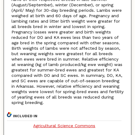
(August/September), winter (December), or spring
(April/ May) for 30-day breeding periods. Lambs were
weighed at birth and 60 days of age. Pregnancy and
lambing rates and litter birth weight were greater for
all breeds bred in winter and lowest in spring.
Pregnancy losses were greater and birth weights
reduced for DO and KA ewes less than two years of
age bred in the spring compared with other seasons.
Birth weights of lambs were not affected by season,
but weaning weights were greatest for all breeds
when ewes were bred in summer. Relative efficiency
at weaning (kg of lamb produced/kg ewe weight) was
greatest for summer-bred ewes and greatest for KA
compared with DO and SC ewes. In summary, DO, KA,
and SC ewes are capable of out-of-season breeding
in Arkansas. However, relative efficiency and weaning
weights were lowest for spring-bred ewes and fertility
of yearling ewes of all breeds was reduced during
spring breeding.
INCLUDED IN
Agricultural Science Commons