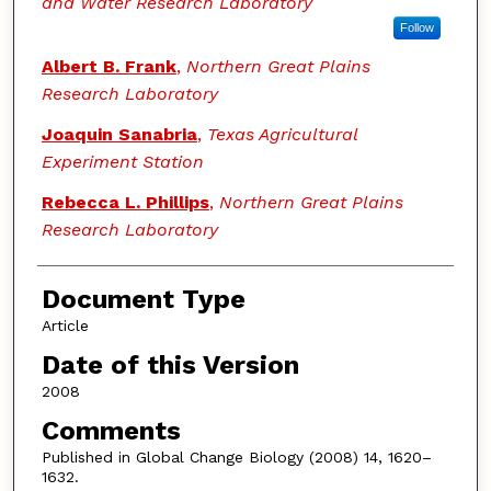
and Water Research Laboratory
Follow
Albert B. Frank
,
Northern Great Plains
Research Laboratory
Joaquin Sanabria
,
Texas Agricultural
Experiment Station
Rebecca L. Phillips
,
Northern Great Plains
Research Laboratory
Document Type
Article
Date of this Version
2008
Comments
Published in Global Change Biology (2008) 14, 1620–
1632.