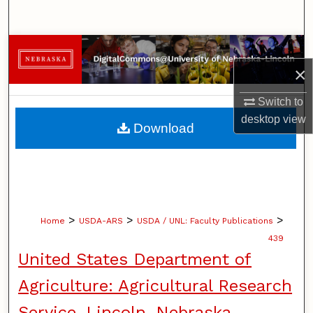
Search
Browse Collections
×
My Account
Switch to
About
desktop
view
Download
Digital Commons Network™
>
>
>
Home
USDA-ARS
USDA / UNL: Faculty Publications
439
United States Department of
Agriculture: Agricultural Research
Service, Lincoln, Nebraska