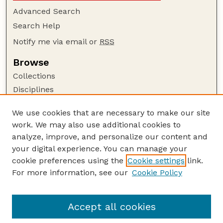
Advanced Search
Search Help
Notify me via email or
RSS
Browse
Collections
Disciplines
Authors
We use cookies that are necessary to make our site
Author Corner
work. We may also use additional cookies to
Author FAQ
analyze, improve, and personalize our content and
your digital experience. You can manage your
Guide to Submitting
cookie preferences using the
Cookie settings
link.
Submit your paper or article
For more information, see our
Cookie Policy
Links
USDA / UNL: Faculty Publications Website
Accept all cookies