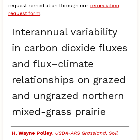
request remediation through our
remediation
request form
.
Interannual variability
in carbon dioxide fluxes
and flux–climate
relationships on grazed
and ungrazed northern
mixed-grass prairie
Authors
H. Wayne Polley
,
USDA-ARS Grassland, Soil