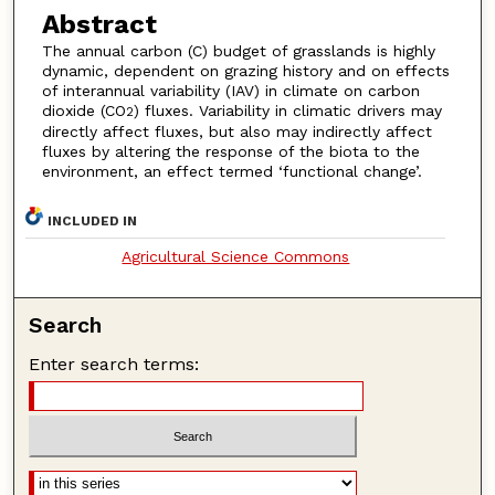
Abstract
The annual carbon (C) budget of grasslands is highly
dynamic, dependent on grazing history and on effects
of interannual variability (IAV) in climate on carbon
dioxide (CO
) fluxes. Variability in climatic drivers may
2
directly affect fluxes, but also may indirectly affect
fluxes by altering the response of the biota to the
environment, an effect termed ‘functional change’.
INCLUDED IN
Agricultural Science Commons
Search
Enter search terms: