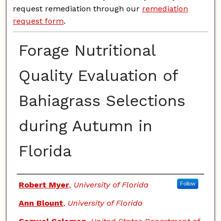
request remediation through our
remediation
request form
.
Forage Nutritional
Quality Evaluation of
Bahiagrass Selections
during Autumn in
Florida
Authors
Robert Myer
,
University of Florida
Follow
Ann Blount
,
University of Florida