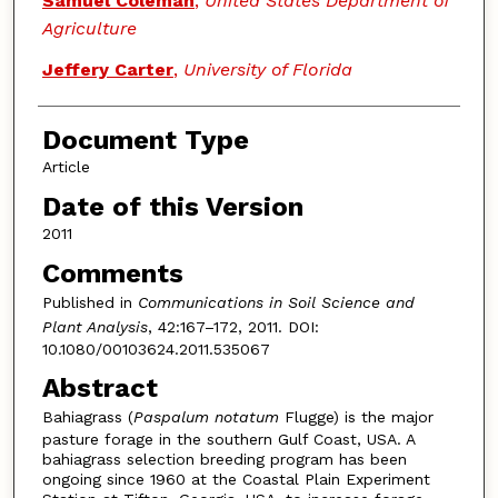
Samuel Coleman
,
United States Department of
Agriculture
Jeffery Carter
,
University of Florida
Document Type
Article
Date of this Version
2011
Comments
Published in
Communications in Soil Science and
Plant Analysis
, 42:167–172, 2011. DOI:
10.1080/00103624.2011.535067
Abstract
Bahiagrass (
Paspalum notatum
Flugge) is the major
pasture forage in the southern Gulf Coast, USA. A
bahiagrass selection breeding program has been
ongoing since 1960 at the Coastal Plain Experiment