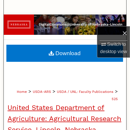
Search
Browse Collections
×
My Account
Switch to
About
desktop
view
Download
Digital Commons Network™
>
>
>
Home
USDA-ARS
USDA / UNL: Faculty Publications
525
United States Department of
Agriculture: Agricultural Research
Service, Lincoln, Nebraska