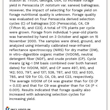
Station at Tifton, Georgia, USA, to increase forage
yield in Pensacola (
P. notatum
var. sanese) bahiagrass.
However, the impact of selecting for forage yield on
forage nutritional quality is unknown. Forage quality
was evaluated on four Pensacola derived selection
cycles (C) of bahiagrass [C0 (Pensacola), C4, C9
(Tifton 9), and C23]. A total of 175 plants per cycle
were grown. Forage from individual 1-year-old plants
was harvested by hand on 3 October and again on 15
November 2000. The samples were dried, ground, and
analyzed using internally calibrated near-infrared
reflectance spectroscopy (NIRS) for dry matter (DM),
in vitro–digestible organic matter (IVDOM), neutral
detergent fiber (NDF), and crude protein (CP). Cycle
means (g kg
DM basis combined over both harvest
–1
dates) for IVDOM, NDF, and CP were 497, 810, and
142; 503, 797, and 137; 528, 787, and 132; and 520,
785, and 129 for C0, C4, C9, and C23, respectively.
The average IVDOM of C4 was greater than for C0 (P
= 0.03) and that for C9 was greater than for C4 (P <
0.001). Results indicated that forage quality also
increased with advancing selection cycles for
increasing yield.
INCLUDED IN