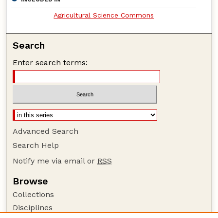
Agricultural Science Commons
Search
Enter search terms:
Advanced Search
Search Help
Notify me via email or
RSS
Browse
Collections
Disciplines