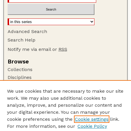
Advanced Search
Search Help
Notify me via email or
RSS
Browse
Collections
Disciplines
Authors
We use cookies that are necessary to make our site
Author Corner
work. We may also use additional cookies to
Author FAQ
analyze, improve, and personalize our content and
your digital experience. You can manage your
Guide to Submitting
cookie preferences using the
Cookie settings
link.
Submit your paper or article
For more information, see our
Cookie Policy