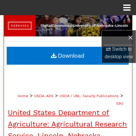
Menu
Home
Search
×
Browse Collections
Switch to
My Account
Download
desktop
view
About
Digital Commons Network™
>
>
>
Home
USDA-ARS
USDA / UNL: Faculty Publications
590
United States Department of
Agriculture: Agricultural Research
Service, Lincoln, Nebraska