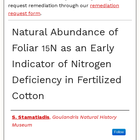
request remediation through our
remediation
request form
.
Natural Abundance of
Foliar
N as an Early
15
Indicator of Nitrogen
Deficiency in Fertilized
Cotton
Authors
S. Stamatiadis
,
Goulandris Natural History
Museum
Follow