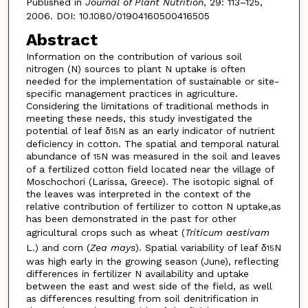
Published in
Journal of Plant Nutrition
, 29: 113–125,
2006. DOI: 10.1080/01904160500416505
Abstract
Information on the contribution of various soil
nitrogen (N) sources to plant N uptake is often
needed for the implementation of sustainable or site-
specific management practices in agriculture.
Considering the limitations of traditional methods in
meeting these needs, this study investigated the
potential of leaf δ
N as an early indicator of nutrient
15
deficiency in cotton. The spatial and temporal natural
abundance of
N was measured in the soil and leaves
15
of a fertilized cotton field located near the village of
Moschochori (Larissa, Greece). The isotopic signal of
the leaves was interpreted in the context of the
relative contribution of fertilizer to cotton N uptake,as
has been demonstrated in the past for other
agricultural crops such as wheat (
Triticum aestivam
L.) and corn (
Zea mays
). Spatial variability of leaf δ
N
15
was high early in the growing season (June), reflecting
differences in fertilizer N availability and uptake
between the east and west side of the field, as well
as differences resulting from soil denitrification in