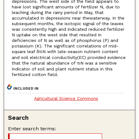
depressions. The west side of the field appears to
have lost significant amounts of fertilizer N, due to
leaching during the rainy period in May, that
accumulated in depressions near thewaterway. In the
subsequent months, the isotopic signal of the leaves
was consistently high and indicated reduced fertilizer
N uptake on the west side that resulted in
deficiencies of N as well as of phosphorus (P) and
potassium (K). The significant correlations of mid-
square leaf δ
N with late-season nutrient content
15
and soil elelctrical conductivity(EC) provided evidence
that the natural abundance of
N was a sensitive
15
indicator of soil and plant nutrient status in this
fertilized cotton field.
INCLUDED IN
Agricultural Science Commons
Search
Enter search terms: