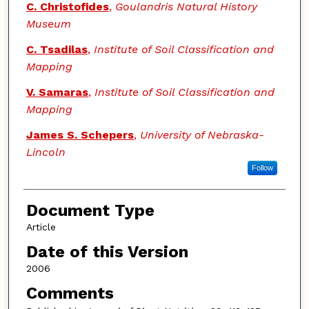
C. Christofides
,
Goulandris Natural History
Museum
C. Tsadilas
,
Institute of Soil Classification and
Mapping
V. Samaras
,
Institute of Soil Classification and
Mapping
James S. Schepers
,
University of Nebraska-
Lincoln
Follow
Document Type
Article
Date of this Version
2006
Comments