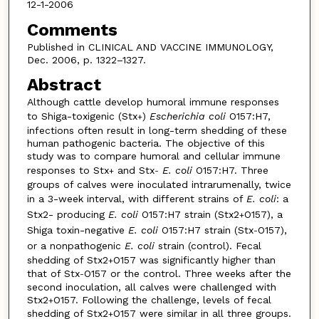
12-1-2006
Comments
Published in CLINICAL AND VACCINE IMMUNOLOGY,
Dec. 2006, p. 1322–1327.
Abstract
Although cattle develop humoral immune responses
to Shiga-toxigenic (Stx
)
Escherichia coli
O157:H7,
+
infections often result in long-term shedding of these
human pathogenic bacteria. The objective of this
study was to compare humoral and cellular immune
responses to Stx
and Stx
E. coli
O157:H7. Three
+
-
groups of calves were inoculated intrarumenally, twice
in a 3-week interval, with different strains of
E. coli
: a
Stx2- producing
E. coli
O157:H7 strain (Stx2
O157), a
+
Shiga toxin-negative
E. coli
O157:H7 strain (Stx
O157),
-
or a nonpathogenic
E. coli
strain (control). Fecal
shedding of Stx2
O157 was significantly higher than
+
that of Stx
O157 or the control. Three weeks after the
-
second inoculation, all calves were challenged with
Stx2
O157. Following the challenge, levels of fecal
+
shedding of Stx2
O157 were similar in all three groups.
+