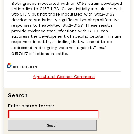
Both groups inoculated with an O157 strain developed
antibodies to O157 LPS. Calves initially inoculated with
Stx
O157, but not those inoculated with Stx2
O157,
-
+
developed statistically significant lymphoproliferative
responses to heat-killed Stx2
O157. These results
+
provide evidence that infections with STEC can
suppress the development of specific cellular immune
responses in cattle, a finding that will need to be
addressed in designing vaccines against
E. coli
O157:H7 infections in cattle.
INCLUDED IN
Agricultural Science Commons
Search
Enter search terms: