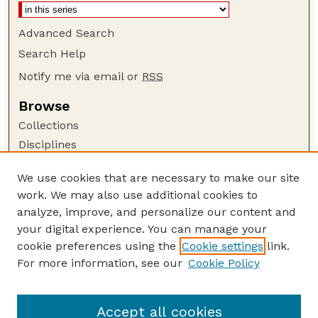
Advanced Search
Search Help
Notify me via email or
RSS
Browse
Collections
Disciplines
Authors
We use cookies that are necessary to make our site
Author Corner
work. We may also use additional cookies to
Author FAQ
analyze, improve, and personalize our content and
your digital experience. You can manage your
Guide to Submitting
cookie preferences using the
Cookie settings
link.
Submit your paper or article
For more information, see our
Cookie Policy
Links
USDA / UNL: Faculty Publications Website
Accept all cookies