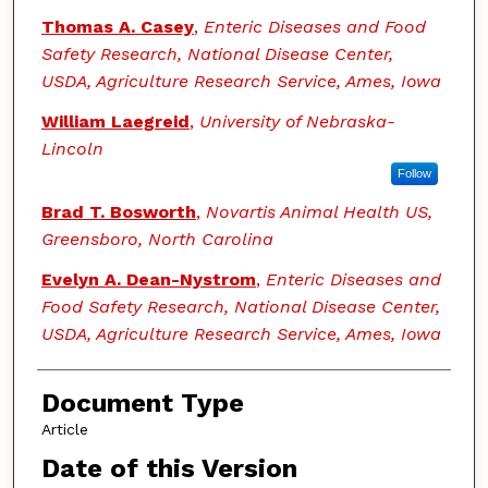
Thomas A. Casey
,
Enteric Diseases and Food
Safety Research, National Disease Center,
USDA, Agriculture Research Service, Ames, Iowa
William Laegreid
,
University of Nebraska-
Lincoln
Follow
Brad T. Bosworth
,
Novartis Animal Health US,
Greensboro, North Carolina
Evelyn A. Dean-Nystrom
,
Enteric Diseases and
Food Safety Research, National Disease Center,
USDA, Agriculture Research Service, Ames, Iowa
Document Type
Article
Date of this Version