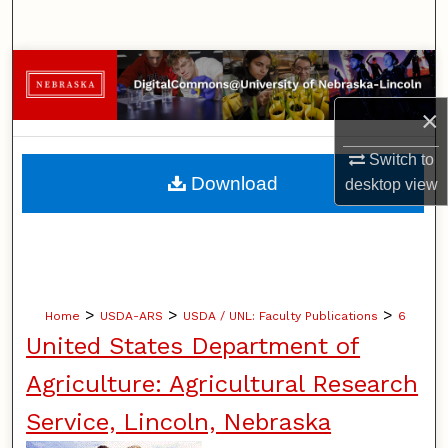
Search
Browse Collections
×
My Account
Switch to
About
Download
desktop
view
Digital Commons Network™
>
>
>
Home
USDA-ARS
USDA / UNL: Faculty Publications
6
United States Department of
Agriculture: Agricultural Research
Service, Lincoln, Nebraska