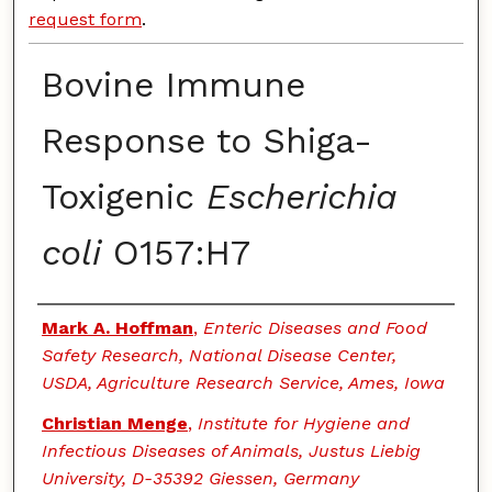
request form
.
Bovine Immune
Response to Shiga-
Toxigenic
Escherichia
coli
O157:H7
Authors
Mark A. Hoffman
,
Enteric Diseases and Food
Safety Research, National Disease Center,
USDA, Agriculture Research Service, Ames, Iowa
Christian Menge
,
Institute for Hygiene and
Infectious Diseases of Animals, Justus Liebig
University, D-35392 Giessen, Germany