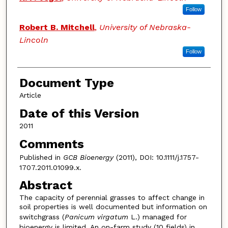
Follow
Robert B. Mitchell
,
University of Nebraska-
Lincoln
Follow
Document Type
Article
Date of this Version
2011
Comments
Published in
GCB Bioenergy
(2011), DOI: 10.1111/j.1757-
1707.2011.01099.x.
Abstract
The capacity of perennial grasses to affect change in
soil properties is well documented but information on
switchgrass (
Panicum virgatum
L.) managed for
bioenergy is limited. An on-farm study (10 fields) in