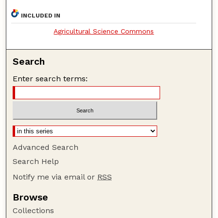
INCLUDED IN
Agricultural Science Commons
Search
Enter search terms:
Advanced Search
Search Help
Notify me via email or
RSS
Browse
Collections