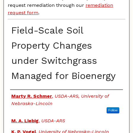
request remediation through our
remediation
request form
.
Field-Scale Soil
Property Changes
under Switchgrass
Managed for Bioenergy
Authors
Marty R. Schmer
,
USDA-ARS, University of
Nebraska-Lincoln
Follow
M. A. Liebig
,
USDA-ARS
K. P. Vogel
,
University of Nebraska-Lincoln