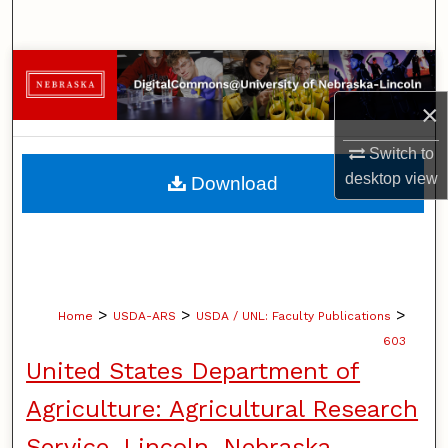
Search
Browse Collections
×
My Account
Switch to
About
desktop
view
Download
Digital Commons Network™
>
>
>
Home
USDA-ARS
USDA / UNL: Faculty Publications
603
United States Department of
Agriculture: Agricultural Research
Service, Lincoln, Nebraska