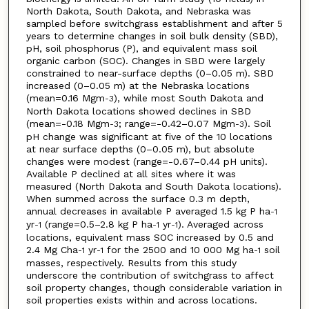
North Dakota, South Dakota, and Nebraska was
sampled before switchgrass establishment and after 5
years to determine changes in soil bulk density (SBD),
pH, soil phosphorus (P), and equivalent mass soil
organic carbon (SOC). Changes in SBD were largely
constrained to near-surface depths (0–0.05 m). SBD
increased (0–0.05 m) at the Nebraska locations
(mean=0.16 Mgm
), while most South Dakota and
-3
North Dakota locations showed declines in SBD
(mean=-0.18 Mgm
; range=-0.42–0.07 Mgm
). Soil
-3
-3
pH change was significant at five of the 10 locations
at near surface depths (0–0.05 m), but absolute
changes were modest (range=-0.67–0.44 pH units).
Available P declined at all sites where it was
measured (North Dakota and South Dakota locations).
When summed across the surface 0.3 m depth,
annual decreases in available P averaged 1.5 kg P ha
-1
yr
(range=0.5–2.8 kg P ha
yr
). Averaged across
-1
-1
-1
locations, equivalent mass SOC increased by 0.5 and
2.4 Mg Cha
yr
for the 2500 and 10 000 Mg ha
soil
-1
-1
-1
masses, respectively. Results from this study
underscore the contribution of switchgrass to affect
soil property changes, though considerable variation in
soil properties exists within and across locations.