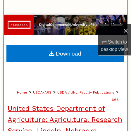
Search
Browse Collections
×
My Account
Switch to
desktop
view
About
Download
Digital Commons Network™
>
>
>
Home
USDA-ARS
USDA / UNL: Faculty Publications
666
United States Department of
Agriculture: Agricultural Research
Service, Lincoln, Nebraska