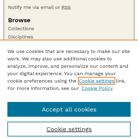
Notify me via email or
RSS
Browse
Collections
Disciplines
Authors
We use cookies that are necessary to make our site
Author Corner
work. We may also use additional cookies to
Author FAQ
analyze, improve, and personalize our content and
your digital experience. You can manage your
Guide to Submitting
cookie preferences using the
Cookie settings
link.
Submit your paper or article
For more information, see our
Cookie Policy
Links
USDA / UNL: Faculty Publications Website
Accept all cookies
Cookie settings