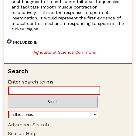
could augment cilia and sperm tail beat frequencies
and facilitate smooth muscle contraction,
respectively. If this is the response to sperm at
insemination, it would represent the first evidence of
a local control mechanism responding to sperm in the
turkey vagina.
INCLUDED IN
Agricultural Science Commons
Search
Enter search terms:
Advanced Search
Search Help