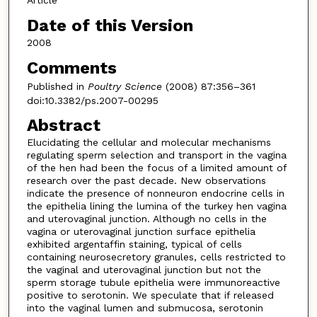
Article
Date of this Version
2008
Comments
Published in
Poultry Science
(2008) 87:356–361
doi:10.3382/ps.2007-00295
Abstract
Elucidating the cellular and molecular mechanisms
regulating sperm selection and transport in the vagina
of the hen had been the focus of a limited amount of
research over the past decade. New observations
indicate the presence of nonneuron endocrine cells in
the epithelia lining the lumina of the turkey hen vagina
and uterovaginal junction. Although no cells in the
vagina or uterovaginal junction surface epithelia
exhibited argentaffin staining, typical of cells
containing neurosecretory granules, cells restricted to
the vaginal and uterovaginal junction but not the
sperm storage tubule epithelia were immunoreactive
positive to serotonin. We speculate that if released
into the vaginal lumen and submucosa, serotonin