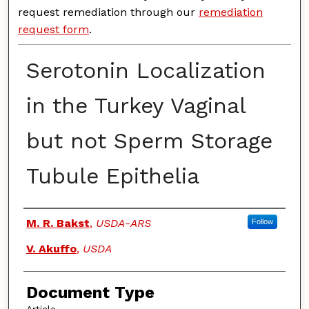
request remediation through our
remediation
request form
.
Serotonin Localization
in the Turkey Vaginal
but not Sperm Storage
Tubule Epithelia
Authors
M. R. Bakst
,
USDA-ARS
Follow
V. Akuffo
,
USDA
Document Type