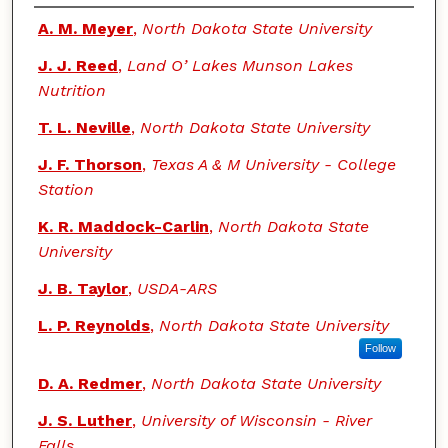
Authors
A. M. Meyer
,
North Dakota State University
J. J. Reed
,
Land O’ Lakes Munson Lakes
Nutrition
T. L. Neville
,
North Dakota State University
J. F. Thorson
,
Texas A & M University - College
Station
K. R. Maddock-Carlin
,
North Dakota State
University
J. B. Taylor
,
USDA-ARS
L. P. Reynolds
,
North Dakota State University
Follow
D. A. Redmer
,
North Dakota State University
J. S. Luther
,
University of Wisconsin - River
Falls