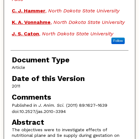
C. J. Hammer
,
North Dakota State University
K. A. Vonnahme
,
North Dakota State University
J. S. Caton
,
North Dakota State University
Follow
Document Type
Article
Date of this Version
2011
Comments
Published in
J. Anim. Sci.
(2011) 89:1627–1639
doi:10.2527/jas.2010-3394
Abstract
The objectives were to investigate effects of
nutritional plane and Se supply during gestation on