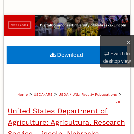
Search
Browse Collections
My Account
×
About
Switch to
Download
desktop
view
Digital Commons Network™
>
>
>
Home
USDA-ARS
USDA / UNL: Faculty Publications
716
United States Department of
Agriculture: Agricultural Research
Service, Lincoln, Nebraska