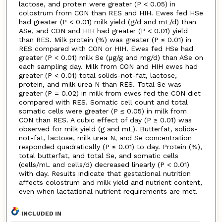
lactose, and protein were greater (P < 0.05) in
colostrum from CON than RES and HIH. Ewes fed HSe
had greater (P < 0.01) milk yield (g/d and mL/d) than
ASe, and CON and HIH had greater (P < 0.01) yield
than RES. Milk protein (%) was greater (P ≤ 0.01) in
RES compared with CON or HIH. Ewes fed HSe had
greater (P < 0.01) milk Se (µg/g and mg/d) than ASe on
each sampling day. Milk from CON and HIH ewes had
greater (P < 0.01) total solids-not-fat, lactose,
protein, and milk urea N than RES. Total Se was
greater (P = 0.02) in milk from ewes fed the CON diet
compared with RES. Somatic cell count and total
somatic cells were greater (P ≤ 0.05) in milk from
CON than RES. A cubic effect of day (P ≥ 0.01) was
observed for milk yield (g and mL). Butterfat, solids-
not-fat, lactose, milk urea N, and Se concentration
responded quadratically (P ≤ 0.01) to day. Protein (%),
total butterfat, and total Se, and somatic cells
(cells/mL and cells/d) decreased linearly (P < 0.01)
with day. Results indicate that gestational nutrition
affects colostrum and milk yield and nutrient content,
even when lactational nutrient requirements are met.
INCLUDED IN