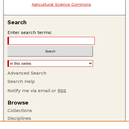
Agricultural Science Commons
Search
Enter search terms:
Advanced Search
Search Help
Notify me via email or
RSS
Browse
Collections
Disciplines
Authors