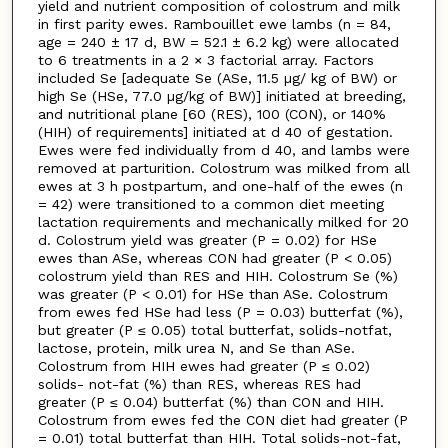
yield and nutrient composition of colostrum and milk
in first parity ewes. Rambouillet ewe lambs (n = 84,
age = 240 ± 17 d, BW = 52.1 ± 6.2 kg) were allocated
to 6 treatments in a 2 × 3 factorial array. Factors
included Se [adequate Se (ASe, 11.5 µg/ kg of BW) or
high Se (HSe, 77.0 µg/kg of BW)] initiated at breeding,
and nutritional plane [60 (RES), 100 (CON), or 140%
(HIH) of requirements] initiated at d 40 of gestation.
Ewes were fed individually from d 40, and lambs were
removed at parturition. Colostrum was milked from all
ewes at 3 h postpartum, and one-half of the ewes (n
= 42) were transitioned to a common diet meeting
lactation requirements and mechanically milked for 20
d. Colostrum yield was greater (P = 0.02) for HSe
ewes than ASe, whereas CON had greater (P < 0.05)
colostrum yield than RES and HIH. Colostrum Se (%)
was greater (P < 0.01) for HSe than ASe. Colostrum
from ewes fed HSe had less (P = 0.03) butterfat (%),
but greater (P ≤ 0.05) total butterfat, solids-notfat,
lactose, protein, milk urea N, and Se than ASe.
Colostrum from HIH ewes had greater (P ≤ 0.02)
solids- not-fat (%) than RES, whereas RES had
greater (P ≤ 0.04) butterfat (%) than CON and HIH.
Colostrum from ewes fed the CON diet had greater (P
= 0.01) total butterfat than HIH. Total solids-not-fat,