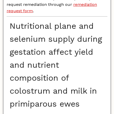
request remediation through our
remediation
request form
.
Nutritional plane and
selenium supply during
gestation affect yield
and nutrient
composition of
colostrum and milk in
primiparous ewes