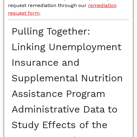
request remediation through our
remediation
request form
.
Pulling Together:
Linking Unemployment
Insurance and
Supplemental Nutrition
Assistance Program
Administrative Data to
Study Effects of the