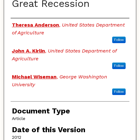
Great Recession
Authors
Theresa Anderson
,
United States Department
of Agriculture
Follow
John A. Kirlin
,
United States Department of
Agriculture
Follow
Michael Wiseman
,
George Washington
University
Follow
Document Type
Article
Date of this Version
2012