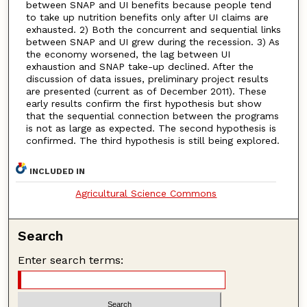
between SNAP and UI benefits because people tend
to take up nutrition benefits only after UI claims are
exhausted. 2) Both the concurrent and sequential links
between SNAP and UI grew during the recession. 3) As
the economy worsened, the lag between UI
exhaustion and SNAP take-up declined. After the
discussion of data issues, preliminary project results
are presented (current as of December 2011). These
early results confirm the first hypothesis but show
that the sequential connection between the programs
is not as large as expected. The second hypothesis is
confirmed. The third hypothesis is still being explored.
INCLUDED IN
Agricultural Science Commons
Search
Enter search terms: