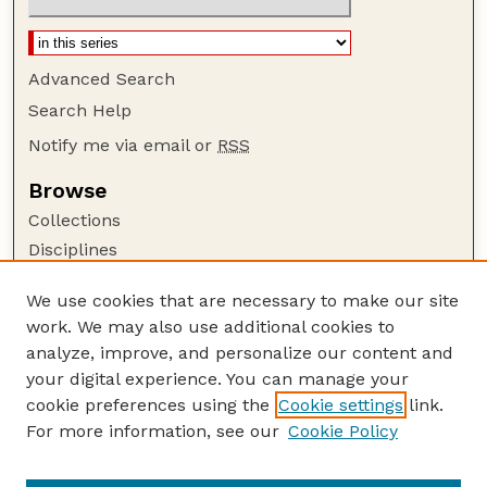
Advanced Search
Search Help
Notify me via email or
RSS
Browse
Collections
Disciplines
Authors
We use cookies that are necessary to make our site
Author Corner
work. We may also use additional cookies to
Author FAQ
analyze, improve, and personalize our content and
your digital experience. You can manage your
Guide to Submitting
cookie preferences using the
Cookie settings
link.
Submit your paper or article
For more information, see our
Cookie Policy
Links
USDA / UNL: Faculty Publications Website