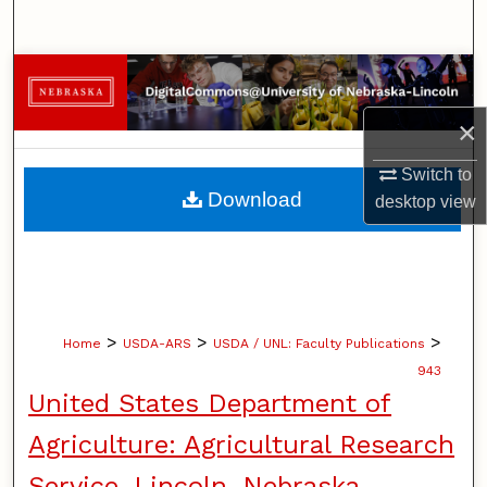
Search
Browse Collections
×
My Account
Switch to
About
Download
desktop
view
Digital Commons Network™
>
>
>
Home
USDA-ARS
USDA / UNL: Faculty Publications
943
United States Department of
Agriculture: Agricultural Research
Service, Lincoln, Nebraska