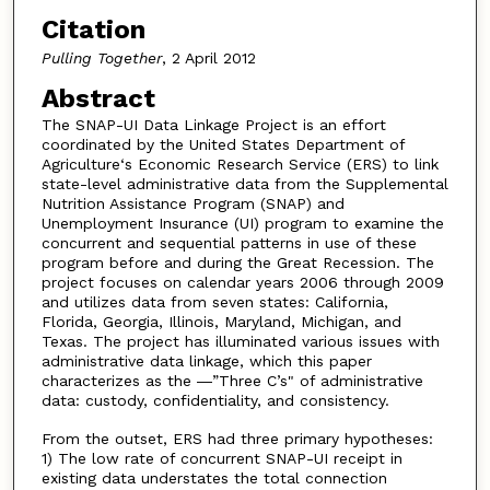
Citation
Pulling Together
, 2 April 2012
Abstract
The SNAP-UI Data Linkage Project is an effort
coordinated by the United States Department of
Agriculture‘s Economic Research Service (ERS) to link
state-level administrative data from the Supplemental
Nutrition Assistance Program (SNAP) and
Unemployment Insurance (UI) program to examine the
concurrent and sequential patterns in use of these
program before and during the Great Recession. The
project focuses on calendar years 2006 through 2009
and utilizes data from seven states: California,
Florida, Georgia, Illinois, Maryland, Michigan, and
Texas. The project has illuminated various issues with
administrative data linkage, which this paper
characterizes as the ―”Three C’s" of administrative
data: custody, confidentiality, and consistency.
From the outset, ERS had three primary hypotheses:
1) The low rate of concurrent SNAP-UI receipt in
existing data understates the total connection