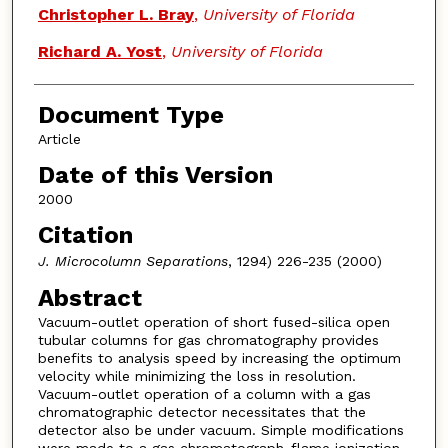
Christopher L. Bray
,
University of Florida
Richard A. Yost
,
University of Florida
Document Type
Article
Date of this Version
2000
Citation
J. Microcolumn Separations
, 1294) 226-235 (2000)
Abstract
Vacuum-outlet operation of short fused-silica open
tubular columns for gas chromatography provides
benefits to analysis speed by increasing the optimum
velocity while minimizing the loss in resolution.
Vacuum-outlet operation of a column with a gas
chromatographic detector necessitates that the
detector also be under vacuum. Simple modifications