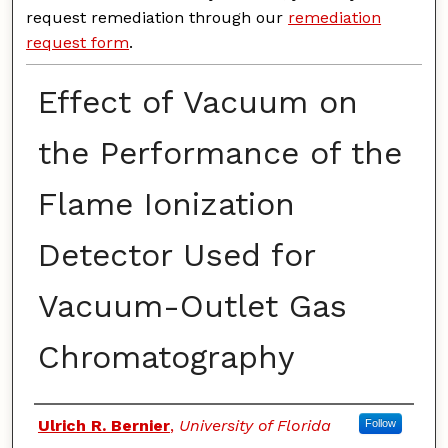
request remediation through our
remediation
request form
.
Effect of Vacuum on
the Performance of the
Flame Ionization
Detector Used for
Vacuum-Outlet Gas
Chromatography
Authors
Ulrich R. Bernier
,
University of Florida
Follow