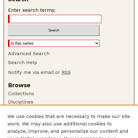
Enter search terms:
Advanced Search
Search Help
Notify me via email or
RSS
Browse
Collections
Disciplines
Authors
We use cookies that are necessary to make our site
Author Corner
work. We may also use additional cookies to
Author FAQ
analyze, improve, and personalize our content and