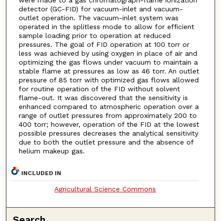
were made to a gas chromatograph-flame ionization
detector (GC-FID) for vacuum-inlet and vacuum-
outlet operation. The vacuum-inlet system was
operated in the splitless mode to allow for efficient
sample loading prior to operation at reduced
pressures. The goal of FID operation at 100 torr or
less was achieved by using oxygen in place of air and
optimizing the gas flows under vacuum to maintain a
stable flame at pressures as low as 46 torr. An outlet
pressure of 85 torr with optimized gas flows allowed
for routine operation of the FID without solvent
flame-out. It was discovered that the sensitivity is
enhanced compared to atmospheric operation over a
range of outlet pressures from approximately 200 to
400 torr; however, operation of the FID at the lowest
possible pressures decreases the analytical sensitivity
due to both the outlet pressure and the absence of
helium makeup gas.
INCLUDED IN
Agricultural Science Commons
Search