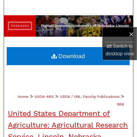
Search
Browse Collections
×
My Account
Switch to
About
desktop
view
Download
Digital Commons Network™
>
>
>
Home
USDA-ARS
USDA / UNL: Faculty Publications
966
United States Department of
Agriculture: Agricultural Research
Service, Lincoln, Nebraska