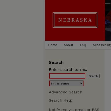
Home
About
FAQ
Accessibilit
Search
Enter search terms:
Advanced Search
Search Help
Notify me via email or
RSS