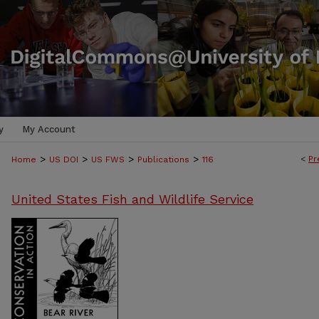
y
My Account
>
>
>
>
<
Pr
Home
US DOI
US FWS
Publications
116
United States Fish and Wildlife Service