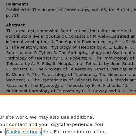
Comments
Published in The Journal of Parasitology, Vol. 65, No. 5 (Oct., 
p. 731
Abstract
This excellent, somewhat Scottish text (the editor and most
contributors live in Scotland), consists of 14 well-illustrated a
informative chapters: 1. The Aquatic Environment by A. L. S. M
2. The Anatomy and Physiology of Teleosts by A. E. Ellis, R. J.
Roberts, and P. Tytler; 3. The Pathophysiology and Systematic
Pathology of Teleosts by R. J. Roberts; 4. The Immunology of
Teleosts by A. E. Ellis; 5. Neoplasia of Teleosts by Joan Budd 
J. Roberts; 6. The Virology of Teleosts by Janet Liversidge and
S. Munro; 7. The Parasitology of Teleosts by Ted Needham and
Wootten; 8. The Bacteriology of Teleosts by R. H. Richards and
Roberts; 9. The Mycology of Teleosts by R. H. Richards; 10.
Nutritional Pathology of Teleosts by C. B. Cowey and R. J. Rob
11. Miscellaneous Non-infectious Diseases by R. J. Roberts; 12.
Laboratory Methods by A. M. Bullock; 13. Therapy of Fish Dise
by C. J. Poupard; and 14. Husbandry and Management in Relati
Disease by C. J. Shepherd.
r site work. We may also use additional
our content and your digital experience. You
he
Cookie settings
link. For more information,