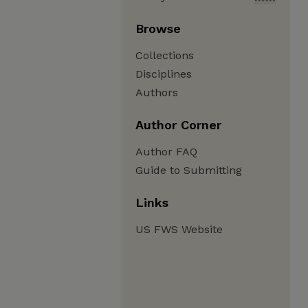
Browse
Collections
Disciplines
Authors
Author Corner
Author FAQ
Guide to Submitting
Links
US FWS Website