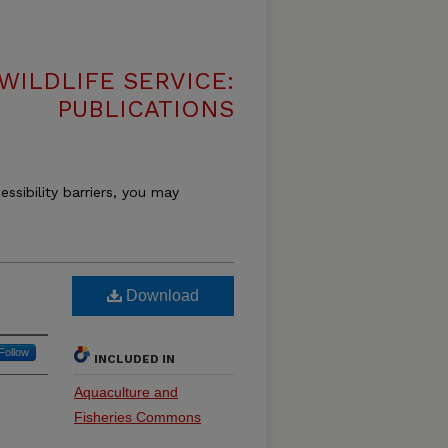
WILDLIFE SERVICE:
PUBLICATIONS
essibility barriers, you may
Download
Follow
INCLUDED IN
Aquaculture and
Fisheries Commons