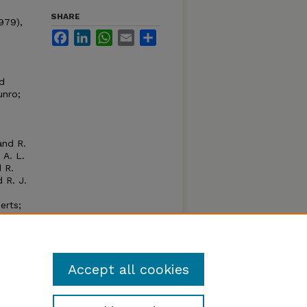
SHARE
1979),
Facebook
LinkedIn
WhatsApp
Email
Share
nd
unro;
and R.
 A. L.
 R.
 R. J.
erts;
ases
on to
Accept all cookies