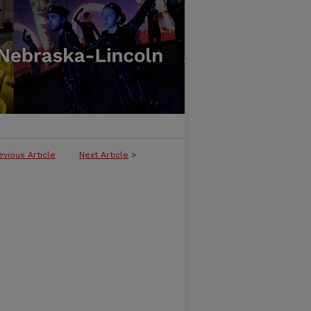
evious Article
Next Article
>