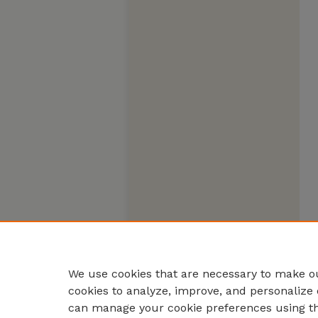
We use cookies that are necessary to make ou
cookies to analyze, improve, and personalize 
can manage your cookie preferences using t