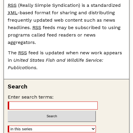
RSS
(Really Simple Syndication) is a standardized
XML
-based format for sharing and distributing
frequently updated web content such as news
headlines.
RSS
feeds may be subscribed to using
programs called feed readers or news
aggregators.
The
RSS
feed is updated when new work appears
in
United States Fish and Wildlife Service:
Publications
.
Search
Enter search terms: