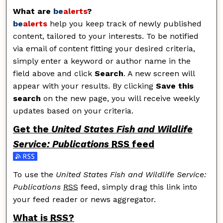
What are
be
alerts
?
be
alerts
help you keep track of newly published
content, tailored to your interests. To be notified
via email of content fitting your desired criteria,
simply enter a keyword or author name in the
field above and click
Search
. A new screen will
appear with your results. By clicking
Save this
search
on the new page, you will receive weekly
updates based on your criteria.
Get the
United States Fish and Wildlife
Service: Publications
RSS
feed
Subscribe to the United States Fish and Wildlife Servic
To use the
United States Fish and Wildlife Service:
Publications
RSS
feed, simply drag this link into
your feed reader or news aggregator.
What is
RSS
?