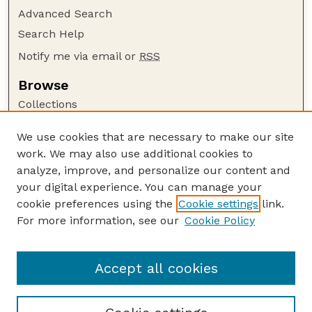
Advanced Search
Search Help
Notify me via email or
RSS
Browse
Collections
Disciplines
We use cookies that are necessary to make our site
Authors
work. We may also use additional cookies to
Author Corner
analyze, improve, and personalize our content and
your digital experience. You can manage your
Author FAQ
cookie preferences using the
Cookie settings
link.
Guide to Submitting
For more information, see our
Cookie Policy
Links
US FWS Website
Accept all cookies