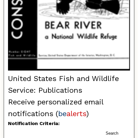
United States Fish and Wildlife
Service: Publications
Receive personalized email
notifications (
be
alerts
)
Notification Criteria:
Search