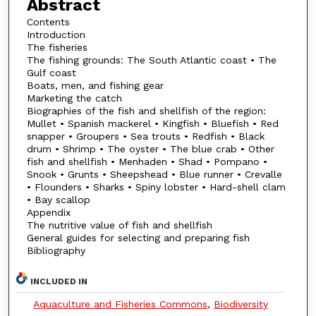
Abstract
Contents
Introduction
The fisheries
The fishing grounds: The South Atlantic coast • The
Gulf coast
Boats, men, and fishing gear
Marketing the catch
Biographies of the fish and shellfish of the region:
Mullet • Spanish mackerel • Kingfish • Bluefish • Red
snapper • Groupers • Sea trouts • Redfish • Black
drum • Shrimp • The oyster • The blue crab • Other
fish and shellfish • Menhaden • Shad • Pompano •
Snook • Grunts • Sheepshead • Blue runner • Crevalle
• Flounders • Sharks • Spiny lobster • Hard-shell clam
• Bay scallop
Appendix
The nutritive value of fish and shellfish
General guides for selecting and preparing fish
Bibliography
INCLUDED IN
Aquaculture and Fisheries Commons
,
Biodiversity