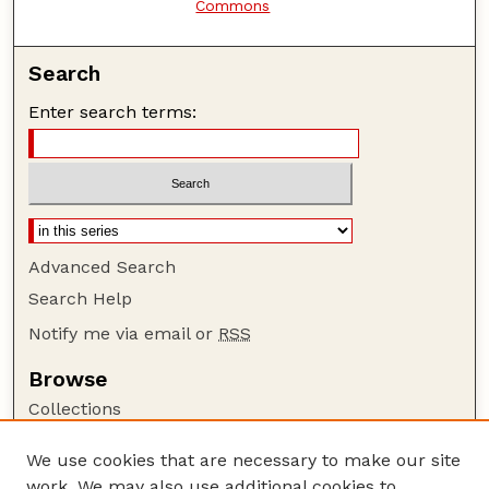
Commons
Search
Enter search terms:
Advanced Search
Search Help
Notify me via email or
RSS
Browse
Collections
Disciplines
We use cookies that are necessary to make our site
Authors
work. We may also use additional cookies to