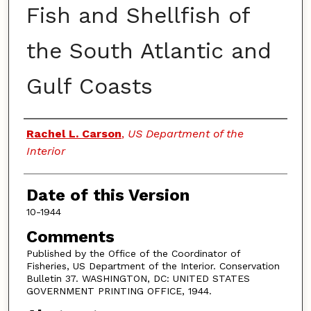
Fish and Shellfish of
the South Atlantic and
Gulf Coasts
Authors
Rachel L. Carson
,
US Department of the
Interior
Date of this Version
10-1944
Comments
Published by the Office of the Coordinator of
Fisheries, US Department of the Interior. Conservation
Bulletin 37. WASHINGTON, DC: UNITED STATES
GOVERNMENT PRINTING OFFICE, 1944.