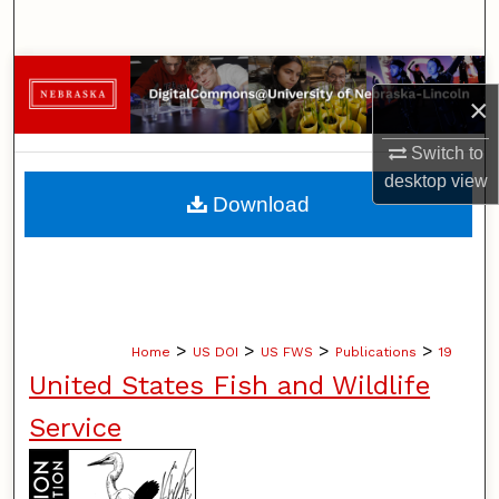
Search
Browse Collections
×
My Account
Switch to
desktop
view
About
Download
Digital Commons Network™
>
>
>
>
Home
US DOI
US FWS
Publications
19
United States Fish and Wildlife
Service