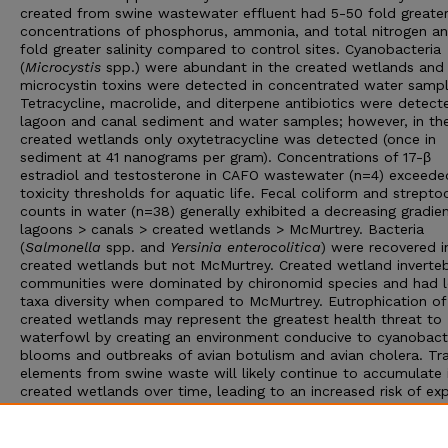
created from swine wastewater effluent had 5-50 fold greate
concentrations of phosphorus, ammonia, and total nitrogen a
fold greater salinity compared to control sites. Cyanobacteria
(
Microcystis
spp.) were abundant in the created wetlands and
microcystin toxins were detected in concentrated water sampl
Tetracycline, macrolide, and diterpene antibiotics were detect
lagoon and canal sediment and water samples; however, in th
created wetlands only oxytetracycline was detected (once in
sediment at 41 nanograms per gram). Concentrations of 17-β
estradiol and testosterone in CAFO wastewater (n=4) exceede
toxicity thresholds for aquatic life. Fecal coliform and strepto
counts in water (n=38) generally exhibited a decreasing gradie
lagoons > canals > created wetlands > McMurtrey. Bacteria
(
Salmonella
spp. and
Yersinia enterocolitica
) were recovered i
created wetlands but not McMurtrey. Created wetland inverte
communities were dominated by chironomid species and had 
taxa diversity when compared to McMurtrey. Eutrophication of
created wetlands may represent the greatest health threat to
waterfowl by creating an environment conducive to cyanobact
blooms and outbreaks of avian botulism and avian cholera. Tr
elements from swine waste will likely continue to accumulate 
created wetlands over time, leading to an increased risk of ex
to wetland biota. Research is ongoing and includes use of sent
mallards (
Anas platyrhynchos
) to further evaluate the need to
decrease concentrations of CAFO contaminants in swine wast