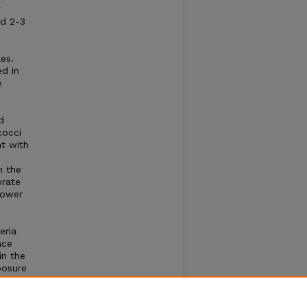
r
nd 2-3
es.
ed in
e
d
cocci
nt with
n the
brate
lower
eria
ace
in the
posure
inel
ewater