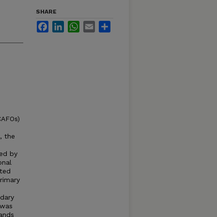
SHARE
Facebook
LinkedIn
WhatsApp
Email
Share
CAFOs)
, the
ted by
onal
ated
rimary
dary
 was
lands