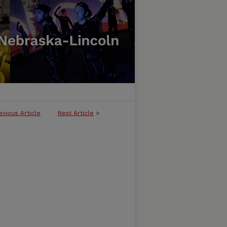
evious Article
Next Article
>