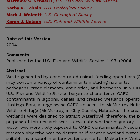
Authors
Matthew S. Schwarz
,
U.S. Fish and Wildlife Service
Kathy R. Echols
,
U.S. Geological Survey
Mark J. Wolcott
,
U.S. Geological Survey
Karen J. Nelson
,
U.S. Fish and Wildlife Service
Date of this Version
2004
Comments
Published by the U.S. Fish and Wildlife Service, 1-97, (2004)
Abstract
Waste generated by concentrated animal feeding operations (
may contain a variety of contaminants including nutrients,
pathogens, trace elements, antibiotics, and hormones. In 2000
U.S. Fish and Wildlife Service began to characterize CAFO
contaminants in lagoons, canals, and created wetlands opera
Hastings Pork, a large swine CAFO adjacent to McMurtrey Nati
Wildlife Refuge (McMurtrey) in Clay County, Nebraska. The cre
wetlands were designed to attract waterfowl; therefore, the p
purpose of this research was to evaluate whether migratory
waterfowl were likely exposed to CAFO contaminants. A secon
research objective was to determine if created wetland water
suitable as a supplementary water source for McMurtrey. Wet