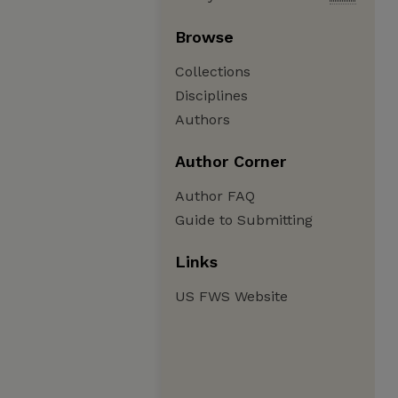
Browse
Collections
Disciplines
Authors
Author Corner
Author FAQ
Guide to Submitting
Links
US FWS Website