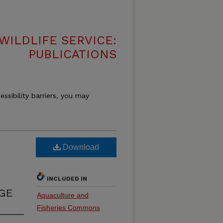
WILDLIFE SERVICE:
PUBLICATIONS
essibility barriers, you may
Download
INCLUDED IN
GE
Aquaculture and
Fisheries Commons