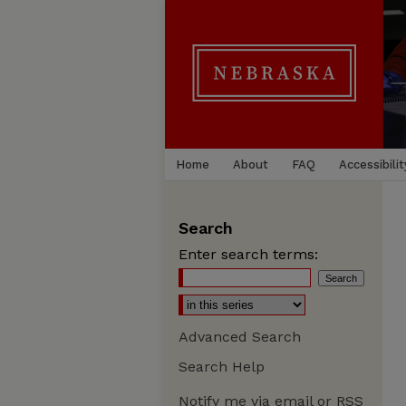
Home
About
FAQ
Accessibilit
Search
Enter search terms:
Advanced Search
Search Help
Notify me via email or
RSS