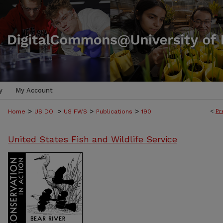
y
My Account
>
>
>
>
<
Pr
Home
US DOI
US FWS
Publications
190
United States Fish and Wildlife Service