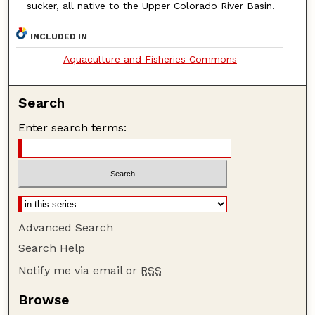
sucker, all native to the Upper Colorado River Basin.
INCLUDED IN
Aquaculture and Fisheries Commons
Search
Enter search terms:
Advanced Search
Search Help
Notify me via email or
RSS
Browse