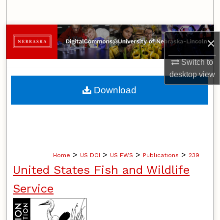
Search
Browse Collections
×
My Account
Switch to
desktop
view
About
Download
Digital Commons Network™
>
>
>
>
Home
US DOI
US FWS
Publications
239
United States Fish and Wildlife
Service