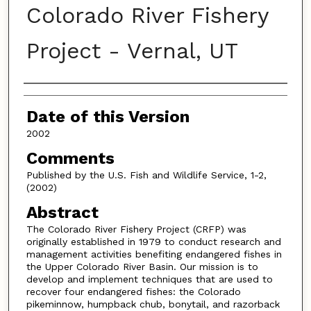
Colorado River Fishery
Project - Vernal, UT
Authors
Date of this Version
2002
Comments
Published by the U.S. Fish and Wildlife Service, 1-2,
(2002)
Abstract
The Colorado River Fishery Project (CRFP) was
originally established in 1979 to conduct research and
management activities benefiting endangered fishes in
the Upper Colorado River Basin. Our mission is to
develop and implement techniques that are used to
recover four endangered fishes: the Colorado
pikeminnow, humpback chub, bonytail, and razorback