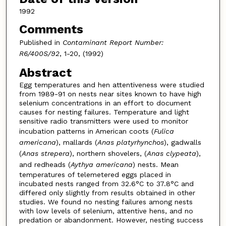
1992
Comments
Published in
Contaminant Report Number:
R6/400S/92
, 1-20, (1992)
Abstract
Egg temperatures and hen attentiveness were studied
from 1989-91 on nests near sites known to have high
selenium concentrations in an effort to document
causes for nesting failures. Temperature and light
sensitive radio transmitters were used to monitor
incubation patterns in American coots (
Fulica
americana
), mallards (
Anas platyrhynchos
), gadwalls
(
Anas strepera
), northern shovelers, (
Anas clypeata
),
and redheads (
Aythya americana
) nests. Mean
temperatures of telemetered eggs placed in
incubated nests ranged from 32.6°C to 37.8°C and
differed only slightly from results obtained in other
studies. We found no nesting failures among nests
with low levels of selenium, attentive hens, and no
predation or abandonment. However, nesting success