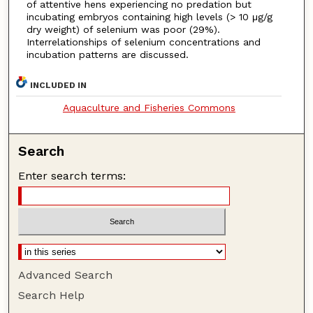
of attentive hens experiencing no predation but
incubating embryos containing high levels (> 10 μg/g
dry weight) of selenium was poor (29%).
Interrelationships of selenium concentrations and
incubation patterns are discussed.
INCLUDED IN
Aquaculture and Fisheries Commons
Search
Enter search terms:
Advanced Search
Search Help