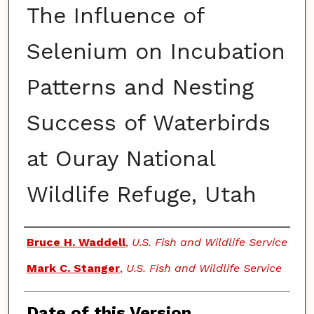
The Influence of
Selenium on Incubation
Patterns and Nesting
Success of Waterbirds
at Ouray National
Wildlife Refuge, Utah
Authors
Bruce H. Waddell
,
U.S. Fish and Wildlife Service
Mark C. Stanger
,
U.S. Fish and Wildlife Service
Date of this Version