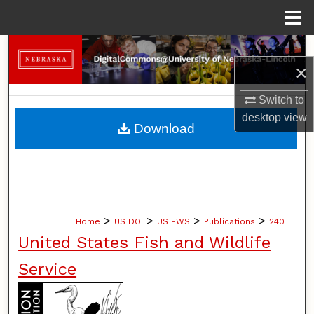
Menu
Home
Search
×
Browse Collections
Switch to
desktop
view
My Account
Download
About
Digital Commons Network™
>
>
>
>
Home
US DOI
US FWS
Publications
240
United States Fish and Wildlife
Service