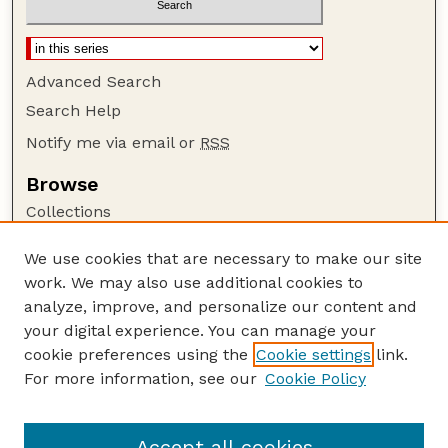
Advanced Search
Search Help
Notify me via email or
RSS
Browse
Collections
Disciplines
We use cookies that are necessary to make our site
Authors
work. We may also use additional cookies to
Author Corner
analyze, improve, and personalize our content and
your digital experience. You can manage your
Author FAQ
cookie preferences using the
Cookie settings
link.
Guide to Submitting
For more information, see our
Cookie Policy
Links
US FWS Website
Accept all cookies