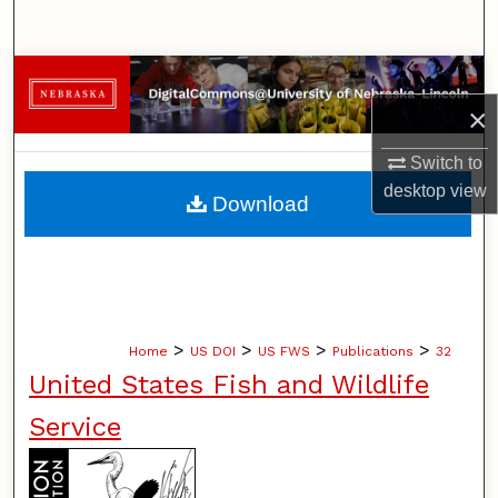
Search
Browse Collections
×
My Account
Switch to
About
desktop
view
Download
Digital Commons Network™
>
>
>
>
Home
US DOI
US FWS
Publications
32
United States Fish and Wildlife
Service