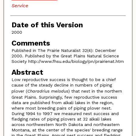
Service
Date of this Version
2000
Comments
Published in The Prairie Naturalist 32(4): December
2000. Published by the Great Plains Natural Science
Society http://www.fhsu.edu/biology/pn/prairienat.htm
Abstract
Low reproductive success is thought to be a chief
cause of the steady decline in numbers of piping
plover (
Charadrius melodus
) that nest in the northern
Great Plains. Surprisingly, few reproductive success
data are published from alkali lakes in the region,
where most breeding pairs of piping plover nest.
During 1994 to 1997 we measured nest success and
fledging rates of piping plovers at 32 alkali lakes
across northwestern North Dakota and northeastern
Montana, at the center of the species' breeding range
in the Great Plains. Annual nest success and fledging