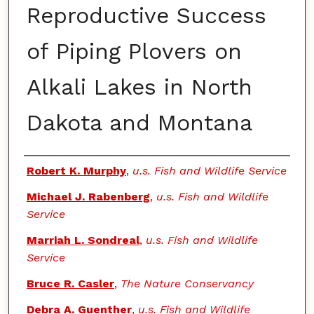
Reproductive Success
of Piping Plovers on
Alkali Lakes in North
Dakota and Montana
Authors
Robert K. Murphy
,
u.s. Fish and Wildlife Service
Michael J. Rabenberg
,
u.s. Fish and Wildlife
Service
Marriah L. Sondreal
,
u.s. Fish and Wildlife
Service
Bruce R. Casler
,
The Nature Conservancy
Debra A. Guenther
,
u.s. Fish and Wildlife