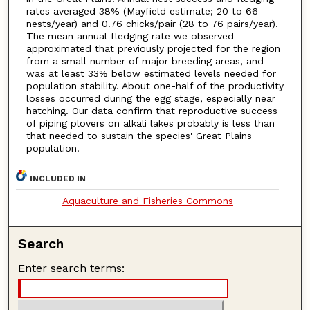
rates averaged 38% (Mayfield estimate; 20 to 66
nests/year) and 0.76 chicks/pair (28 to 76 pairs/year).
The mean annual fledging rate we observed
approximated that previously projected for the region
from a small number of major breeding areas, and
was at least 33% below estimated levels needed for
population stability. About one-half of the productivity
losses occurred during the egg stage, especially near
hatching. Our data confirm that reproductive success
of piping plovers on alkali lakes probably is less than
that needed to sustain the species' Great Plains
population.
INCLUDED IN
Aquaculture and Fisheries Commons
Search
Enter search terms: