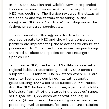
In 2006 the U.S. Fish and Wildlife Service responded
to conservationists concerned that the population of
NEC was declining. The Service reviewed the status of
the species and the factors threatening it, and
designated NEC as a “candidate” for listing under the
federal Endangered Species Act.
This Conservation Strategy sets forth actions to
address threats to NEC and show how conservation
partners are implementing those actions to ensure the
presence of NEC into the future as well as precluding
the need to place the species on the Endangered
Species List.
To conserve NEC, the Fish and Wildlife Service set a
regional habitat restoration goal of 27,000 acres to
support 13,500 rabbits. The six states where NEC are
currently found set combined habitat restoration
goals totaling 42,440 acres to support 21,650 rabbits.
And the NEC Technical Committee, a group of wildlife
biologists from all of the states in the species’ range,
set a goal of 51,655 acres of habitat and 28,100
rabbits. (At each level, the sum of goals exceeds the
preceding level to account for localized uncertainties