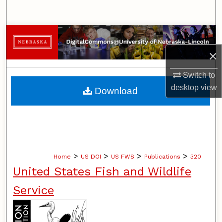
Search
Browse Collections
×
My Account
Switch to
About
desktop
view
Download
Digital Commons Network™
>
>
>
>
Home
US DOI
US FWS
Publications
320
United States Fish and Wildlife
Service