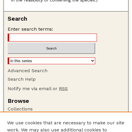
in the feasibility of conserving the species.)
Search
Enter search terms:
Advanced Search
Search Help
Notify me via email or
RSS
Browse
Collections
Disciplines
We use cookies that are necessary to make our site
Authors
work. We may also use additional cookies to