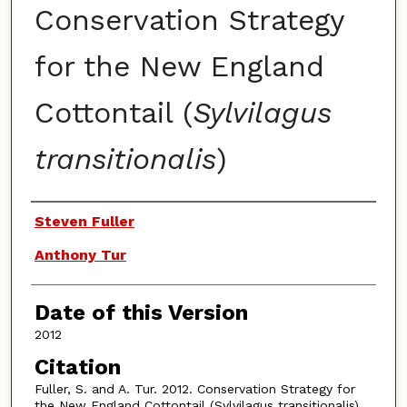
Conservation Strategy
for the New England
Cottontail (
Sylvilagus
transitionalis
)
Authors
Steven Fuller
Anthony Tur
Date of this Version
2012
Citation
Fuller, S. and A. Tur. 2012. Conservation Strategy for
the New England Cottontail (Sylvilagus transitionalis).