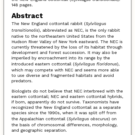
148 pages.
Abstract
The New England cottontail rabbit (
Sylvilagus
transitionalis
), abbreviated as NEC, is the only rabbit
native to the northeastern United States from the
Hudson River Valley of New York eastward. The NEC is
currently threatened by the loss of its habitat through
development and forest succession. It may also be
imperiled by encroachment into its range by the
introduced eastern cottontail (
Sylvilagus floridanus
),
which may compete with NEC and seems more able
to use diverse and fragmented habitats and avoid
predators.
Biologists do not believe that NEC interbreed with the
eastern cottontail; NEC and eastern cottontail hybrids,
if born, apparently do not survive. Taxonomists have
recognized the New England cottontail as a separate
species since the 1990s, when it was split off from
the Appalachian cottontail (
Sylvilagus obscurus
) on
the basis of chromosomal differences, morphology,
and geographic separation.