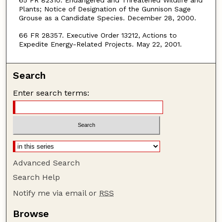
65 FR 82310. Endangered and Threatened Wildlife and
Plants; Notice of Designation of the Gunnison Sage
Grouse as a Candidate Species. December 28, 2000.
66 FR 28357. Executive Order 13212, Actions to
Expedite Energy-Related Projects. May 22, 2001.
Search
Enter search terms:
Advanced Search
Search Help
Notify me via email or
RSS
Browse