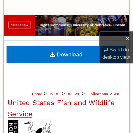
Search
Browse Collections
My Account
×
Switch to
About
Download
desktop
view
Digital Commons Network™
>
>
>
>
Home
US DOI
US FWS
Publications
349
United States Fish and Wildlife
Service