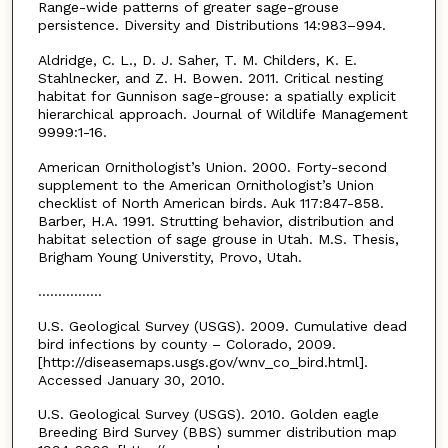
Range-wide patterns of greater sage-grouse
persistence. Diversity and Distributions 14:983–994.
Aldridge, C. L., D. J. Saher, T. M. Childers, K. E.
Stahlnecker, and Z. H. Bowen. 2011. Critical nesting
habitat for Gunnison sage-grouse: a spatially explicit
hierarchical approach. Journal of Wildlife Management
9999:1-16.
American Ornithologist’s Union. 2000. Forty-second
supplement to the American Ornithologist’s Union
checklist of North American birds. Auk 117:847-858.
Barber, H.A. 1991. Strutting behavior, distribution and
habitat selection of sage grouse in Utah. M.S. Thesis,
Brigham Young Universtity, Provo, Utah.
................
U.S. Geological Survey (USGS). 2009. Cumulative dead
bird infections by county – Colorado, 2009.
[http://diseasemaps.usgs.gov/wnv_co_bird.html].
Accessed January 30, 2010.
U.S. Geological Survey (USGS). 2010. Golden eagle
Breeding Bird Survey (BBS) summer distribution map