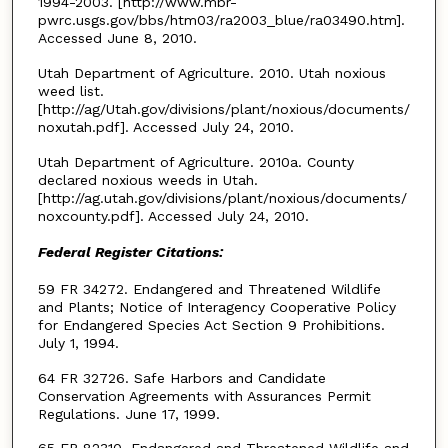
1994-2003. [http://www.mbr-
pwrc.usgs.gov/bbs/htm03/ra2003_blue/ra03490.htm].
Accessed June 8, 2010.
Utah Department of Agriculture. 2010. Utah noxious
weed list.
[http://ag/Utah.gov/divisions/plant/noxious/documents/
noxutah.pdf]. Accessed July 24, 2010.
Utah Department of Agriculture. 2010a. County
declared noxious weeds in Utah.
[http://ag.utah.gov/divisions/plant/noxious/documents/
noxcounty.pdf]. Accessed July 24, 2010.
Federal Register Citations:
59 FR 34272. Endangered and Threatened Wildlife
and Plants; Notice of Interagency Cooperative Policy
for Endangered Species Act Section 9 Prohibitions.
July 1, 1994.
64 FR 32726. Safe Harbors and Candidate
Conservation Agreements with Assurances Permit
Regulations. June 17, 1999.