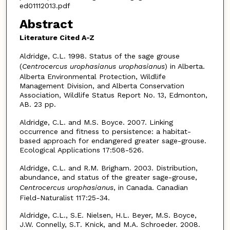
ed01112013.pdf
Abstract
Literature Cited A-Z
Aldridge, C.L. 1998. Status of the sage grouse
(
Centrocercus urophasianus urophasianus
) in Alberta.
Alberta Environmental Protection, Wildlife
Management Division, and Alberta Conservation
Association, Wildlife Status Report No. 13, Edmonton,
AB. 23 pp.
Aldridge, C.L. and M.S. Boyce. 2007. Linking
occurrence and fitness to persistence: a habitat-
based approach for endangered greater sage-grouse.
Ecological Applications 17:508-526.
Aldridge, C.L. and R.M. Brigham. 2003. Distribution,
abundance, and status of the greater sage-grouse,
Centrocercus urophasianus
, in Canada. Canadian
Field-Naturalist 117:25-34.
Aldridge, C.L., S.E. Nielsen, H.L. Beyer, M.S. Boyce,
J.W. Connelly, S.T. Knick, and M.A. Schroeder. 2008.