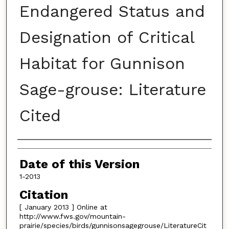
Endangered Status and
Designation of Critical
Habitat for Gunnison
Sage-grouse: Literature
Cited
Authors
Date of this Version
1-2013
Citation
[ January 2013 ] Online at
http://www.fws.gov/mountain-
prairie/species/birds/gunnisonsagegrouse/LiteratureCit