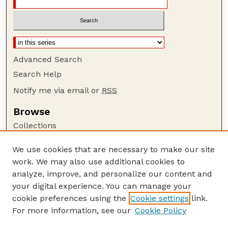
Advanced Search
Search Help
Notify me via email or
RSS
Browse
Collections
Disciplines
We use cookies that are necessary to make our site
Authors
work. We may also use additional cookies to
Author Corner
analyze, improve, and personalize our content and
your digital experience. You can manage your
Author FAQ
cookie preferences using the
Cookie settings
link.
Guide to Submitting
For more information, see our
Cookie Policy
Links