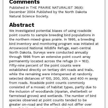
Comments
Published in THE PRAIRIE NATURALIST 36(4):
December 2004 Published by the North Dakota
Natural Science Society.
Abstract
We investigated potential biases of using roadside
point counts to sample breeding bird populations in
the northern mixed··grass prairie. In 1995, a breeding
bird inventory and monitoring program was initiated at
Arrowwood National Wildlife Refuge, east-central
North Dakota. Surveys were conducted annually
through 1998 from an extensive point count array
permanently located across the refuge (n = 162).
Fifty-nine percent of the point counts were
established directly on tertiary dirt roads and trails,
while the remaining were interspersed at randomly
selected distances of 100, 200, 300, and 400 m away
from roads. Roadside point counts commonly
consisted of a mosaic of habitat types, partly due to
the inclusion of woodlands (riparian, shelterbelt or
farmstead groves) and wetlands. The number of bird
species observed at point counts tended to be
greater on-road and the effect did not differ over