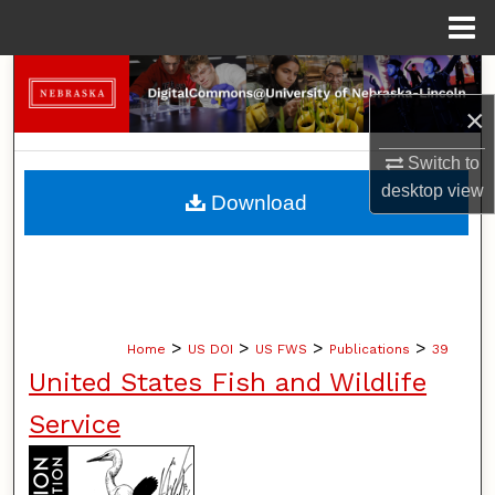
Menu
Home
Search
×
Browse Collections
Switch to
My Account
desktop
view
Download
About
Digital Commons Network™
>
>
>
>
Home
US DOI
US FWS
Publications
39
United States Fish and Wildlife
Service