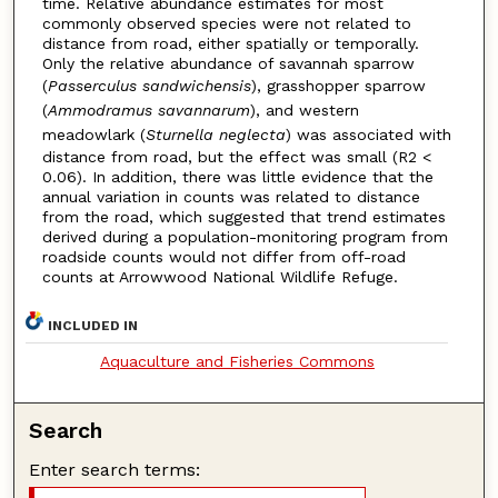
time. Relative abundance estimates for most
commonly observed species were not related to
distance from road, either spatially or temporally.
Only the relative abundance of savannah sparrow
(
Passerculus sandwichensis
), grasshopper sparrow
(
Ammodramus savannarum
), and western
meadowlark (
Sturnella neglecta
) was associated with
distance from road, but the effect was small (R2 <
0.06). In addition, there was little evidence that the
annual variation in counts was related to distance
from the road, which suggested that trend estimates
derived during a population-monitoring program from
roadside counts would not differ from off-road
counts at Arrowwood National Wildlife Refuge.
INCLUDED IN
Aquaculture and Fisheries Commons
Search
Enter search terms: