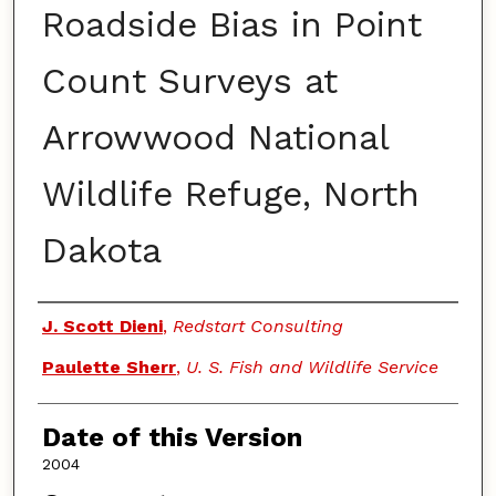
Roadside Bias in Point
Count Surveys at
Arrowwood National
Wildlife Refuge, North
Dakota
Authors
J. Scott Dieni
,
Redstart Consulting
Paulette Sherr
,
U. S. Fish and Wildlife Service
Date of this Version
2004