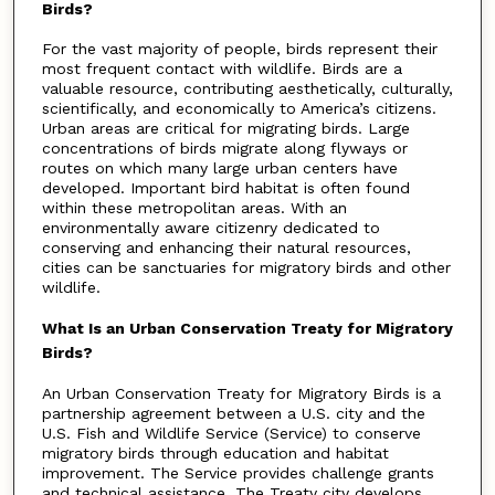
Birds?
For the vast majority of people, birds represent their
most frequent contact with wildlife. Birds are a
valuable resource, contributing aesthetically, culturally,
scientifically, and economically to America’s citizens.
Urban areas are critical for migrating birds. Large
concentrations of birds migrate along flyways or
routes on which many large urban centers have
developed. Important bird habitat is often found
within these metropolitan areas. With an
environmentally aware citizenry dedicated to
conserving and enhancing their natural resources,
cities can be sanctuaries for migratory birds and other
wildlife.
What Is an Urban Conservation Treaty for Migratory
Birds?
An Urban Conservation Treaty for Migratory Birds is a
partnership agreement between a U.S. city and the
U.S. Fish and Wildlife Service (Service) to conserve
migratory birds through education and habitat
improvement. The Service provides challenge grants
and technical assistance. The Treaty city develops