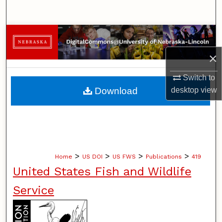
Search
Browse Collections
×
My Account
Switch to
About
desktop
view
Download
Digital Commons Network™
>
>
>
>
Home
US DOI
US FWS
Publications
419
United States Fish and Wildlife
Service