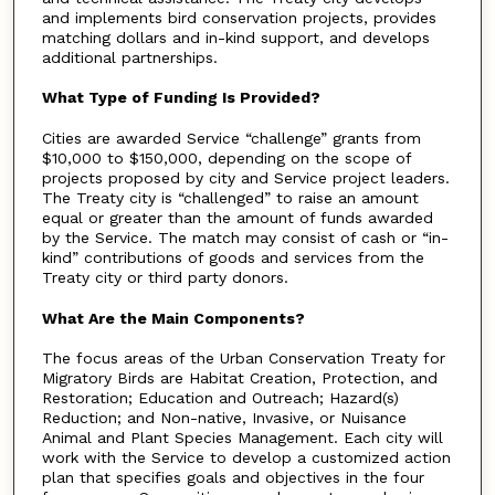
and implements bird conservation projects, provides
matching dollars and in-kind support, and develops
additional partnerships.
What Type of Funding Is Provided?
Cities are awarded Service “challenge” grants from
$10,000 to $150,000, depending on the scope of
projects proposed by city and Service project leaders.
The Treaty city is “challenged” to raise an amount
equal or greater than the amount of funds awarded
by the Service. The match may consist of cash or “in-
kind” contributions of goods and services from the
Treaty city or third party donors.
What Are the Main Components?
The focus areas of the Urban Conservation Treaty for
Migratory Birds are Habitat Creation, Protection, and
Restoration; Education and Outreach; Hazard(s)
Reduction; and Non-native, Invasive, or Nuisance
Animal and Plant Species Management. Each city will
work with the Service to develop a customized action
plan that specifies goals and objectives in the four