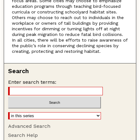
focus areas. Some cities may choose to emphasize
education programs through teaching bird-focused
curricula or constructing schoolyard habitat sites.
Others may choose to reach out to individuals in the
workplace or owners of tall buildings by providing
incentives for dimming or turning lights off at night
during peak migration to reduce fatal bird collisions.
In all cities, there will be efforts to raise awareness of
the public’s role in conserving declining species by
creating, protecting and restoring habitat.
Search
Enter search terms:
Advanced Search
Search Help