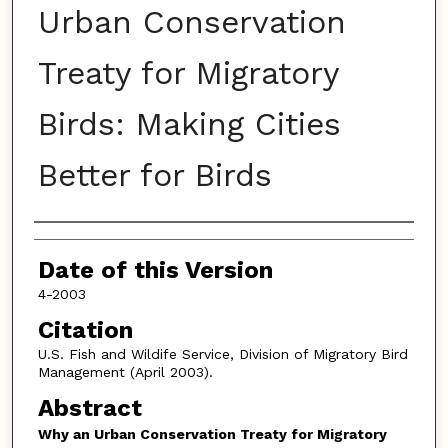
Urban Conservation
Treaty for Migratory
Birds: Making Cities
Better for Birds
Authors
Date of this Version
4-2003
Citation
U.S. Fish and Wildife Service, Division of Migratory Bird
Management (April 2003).
Abstract
Why an Urban Conservation Treaty for Migratory