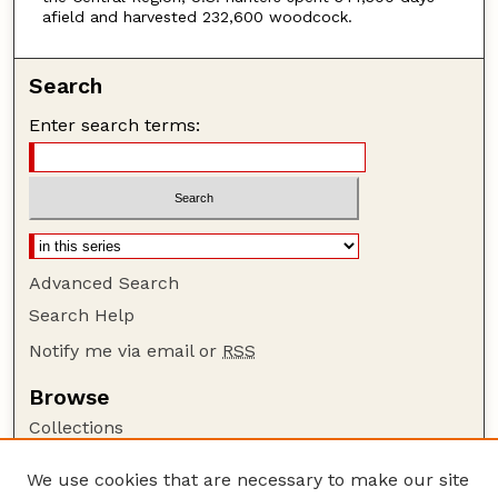
afield and harvested 232,600 woodcock.
Search
Enter search terms:
Advanced Search
Search Help
Notify me via email or
RSS
Browse
Collections
Disciplines
We use cookies that are necessary to make our site
Authors