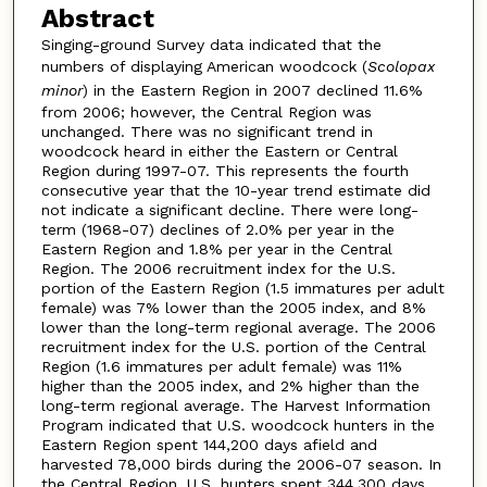
Abstract
Singing-ground Survey data indicated that the
numbers of displaying American woodcock (
Scolopax
minor
) in the Eastern Region in 2007 declined 11.6%
from 2006; however, the Central Region was
unchanged. There was no significant trend in
woodcock heard in either the Eastern or Central
Region during 1997-07. This represents the fourth
consecutive year that the 10-year trend estimate did
not indicate a significant decline. There were long-
term (1968-07) declines of 2.0% per year in the
Eastern Region and 1.8% per year in the Central
Region. The 2006 recruitment index for the U.S.
portion of the Eastern Region (1.5 immatures per adult
female) was 7% lower than the 2005 index, and 8%
lower than the long-term regional average. The 2006
recruitment index for the U.S. portion of the Central
Region (1.6 immatures per adult female) was 11%
higher than the 2005 index, and 2% higher than the
long-term regional average. The Harvest Information
Program indicated that U.S. woodcock hunters in the
Eastern Region spent 144,200 days afield and
harvested 78,000 birds during the 2006-07 season. In
the Central Region, U.S. hunters spent 344,300 days