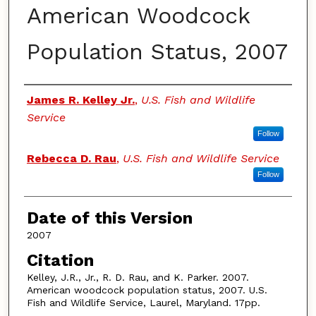
American Woodcock
Population Status, 2007
Authors
James R. Kelley Jr.
,
U.S. Fish and Wildlife
Service
Follow
Rebecca D. Rau
,
U.S. Fish and Wildlife Service
Follow
Date of this Version
2007
Citation
Kelley, J.R., Jr., R. D. Rau, and K. Parker. 2007.
American woodcock population status, 2007. U.S.
Fish and Wildlife Service, Laurel, Maryland. 17pp.