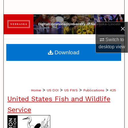
Search
Browse Collections
×
My Account
Switch to
desktop
view
About
Download
Digital Commons Network™
>
>
>
>
Home
US DOI
US FWS
Publications
425
United States Fish and Wildlife
Service