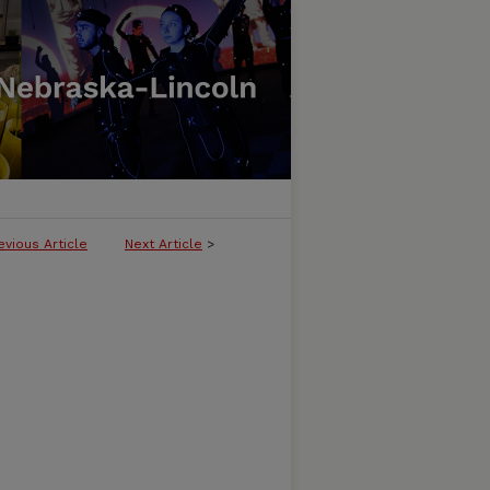
evious Article
Next Article
>