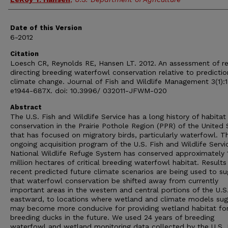
Date of this Version
6-2012
Citation
Loesch CR, Reynolds RE, Hansen LT. 2012. An assessment of r
directing breeding waterfowl conservation relative to predictio
climate change. Journal of Fish and Wildlife Management 3(1):1
e1944-687X. doi: 10.3996/ 032011-JFWM-020
Abstract
The U.S. Fish and Wildlife Service has a long history of habitat
conservation in the Prairie Pothole Region (PPR) of the United 
that has focused on migratory birds, particularly waterfowl. T
ongoing acquisition program of the U.S. Fish and Wildlife Servi
National Wildlife Refuge System has conserved approximately 1
million hectares of critical breeding waterfowl habitat. Results
recent predicted future climate scenarios are being used to s
that waterfowl conservation be shifted away from currently
important areas in the western and central portions of the U.S
eastward, to locations where wetland and climate models sug
may become more conducive for providing wetland habitat fo
breeding ducks in the future. We used 24 years of breeding
waterfowl and wetland monitoring data collected by the U.S. 