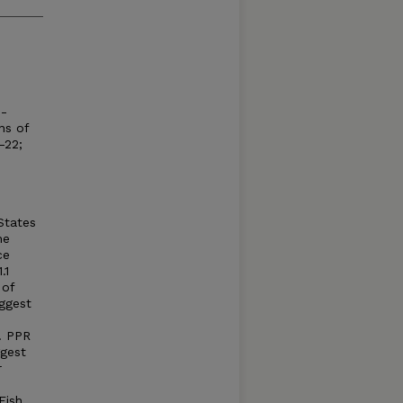
e-
ns of
-22;
States
he
ce
.1
 of
uggest
. PPR
gest
r
Fish