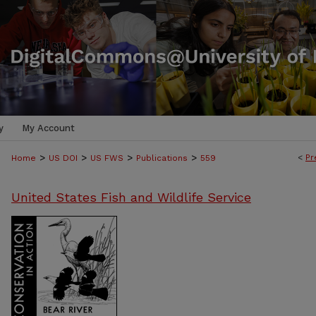
y
My Account
>
>
>
>
<
Pr
Home
US DOI
US FWS
Publications
559
United States Fish and Wildlife Service