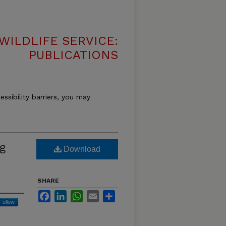
WILDLIFE SERVICE:
PUBLICATIONS
essibility barriers, you may
g
Download
SHARE
Facebook
LinkedIn
WhatsApp
Email
Share
Follow