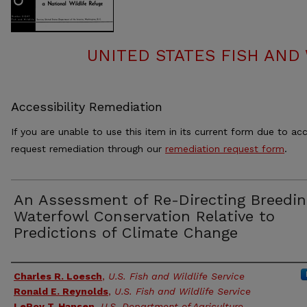
UNITED STATES FISH AND 
Accessibility Remediation
If you are unable to use this item in its current form due to acc
request remediation through our
remediation request form
.
An Assessment of Re-Directing Breedin
Waterfowl Conservation Relative to
Predictions of Climate Change
Authors
Charles R. Loesch
,
U.S. Fish and Wildlife Service
Ronald E. Reynolds
,
U.S. Fish and Wildlife Service
LeRoy T. Hansen
,
U.S. Department of Agriculture