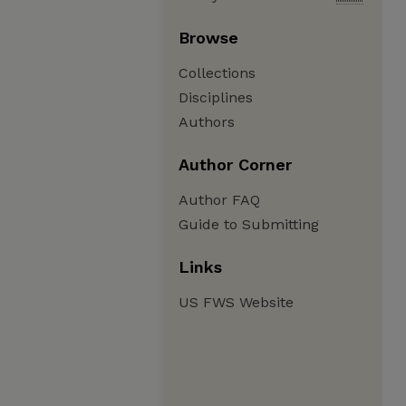
Browse
Collections
Disciplines
Authors
Author Corner
Author FAQ
Guide to Submitting
Links
US FWS Website