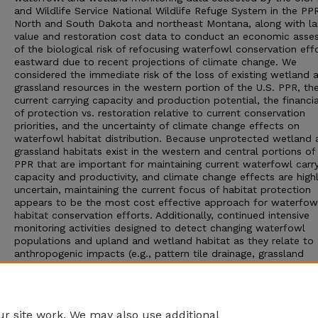
and Wildlife Service National Wildlife Refuge System in the PP
North and South Dakota and northeast Montana, along with l
value and restoration cost data to conduct an economic ass
of the biological risk of refocusing waterfowl conservation eff
eastward due to recent projections of climate change. We
considered the immediate risk of the loss of existing wetland 
grassland resources in the western portion of the U.S. PPR, the
current carrying capacity and production potential, the financi
of protection vs. restoration relative to current conservation
priorities, and the uncertainty of climate change effects on
waterfowl habitat distribution. Because unprotected wetland 
grassland habitats exist in the western and central portions of
PPR that are important for maintaining current waterfowl carr
capacity and productivity, and climate change effects are high
uncertain, maintaining the current focus of habitat protection
appears to be the most cost effective approach for waterfow
habitat conservation efforts. Additionally, continued intensive
monitoring activities designed to detect changing waterfowl
populations and upland and wetland habitat as they relate to
anthropogenic impacts (e.g., pattern tile drainage, grassland
conversion) and climatic changes (e.g., wetland hydro-period),
should provide more precise results to inform and adapt
management and conservation activities accordingly should spa
and temporal changes in wet-dry cycles occur in the future.
r site work. We may also use additional