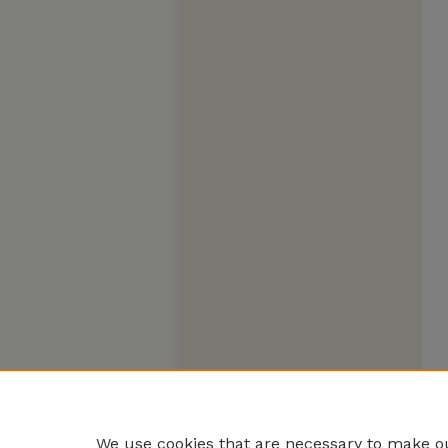
We use cookies that are necessary to make ou