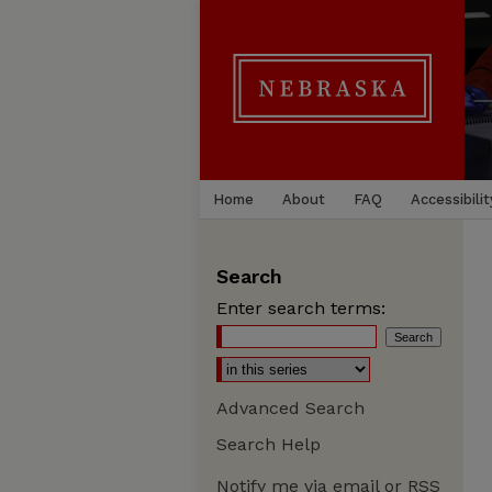
Home
About
FAQ
Accessibilit
Search
Enter search terms:
Advanced Search
Search Help
Notify me via email or
RSS