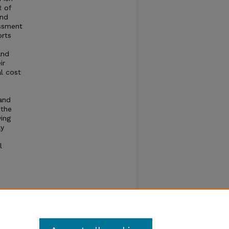
R of
and
essment
orts
and
ir
al cost
and
 the
ying
ly
l
tial