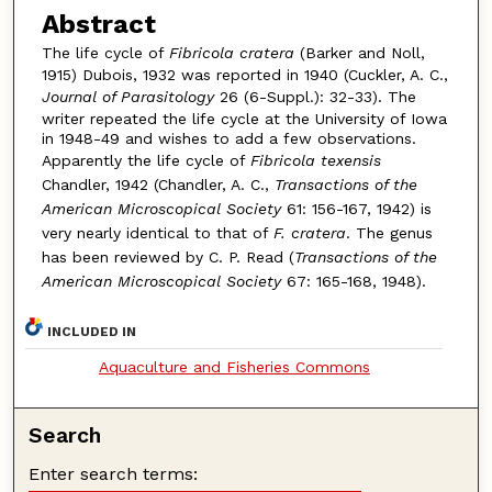
Abstract
The life cycle of
Fibricola cratera
(Barker and Noll,
1915) Dubois, 1932 was reported in 1940 (Cuckler, A. C.,
Journal of Parasitology
26 (6-Suppl.): 32-33). The
writer repeated the life cycle at the University of Iowa
in 1948-49 and wishes to add a few observations.
Apparently the life cycle of
Fibricola texensis
Chandler, 1942 (Chandler, A. C.,
Transactions of the
American Microscopical Society
61: 156-167, 1942) is
very nearly identical to that of
F. cratera
. The genus
has been reviewed by C. P. Read (
Transactions of the
American Microscopical Society
67: 165-168, 1948).
INCLUDED IN
Aquaculture and Fisheries Commons
Search
Enter search terms: