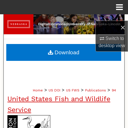
Menu
Home
Search
×
Browse Collections
Switch to
desktop
view
My Account
Download
About
Digital Commons Network™
>
>
>
>
Home
US DOI
US FWS
Publications
94
United States Fish and Wildlife
Service