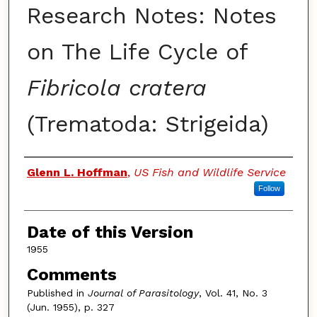
Research Notes: Notes
on The Life Cycle of
Fibricola cratera
(Trematoda: Strigeida)
Authors
Glenn L. Hoffman
,
US Fish and Wildlife Service
Follow
Date of this Version
1955
Comments
Published in
Journal of Parasitology
, Vol. 41, No. 3
(Jun. 1955), p. 327