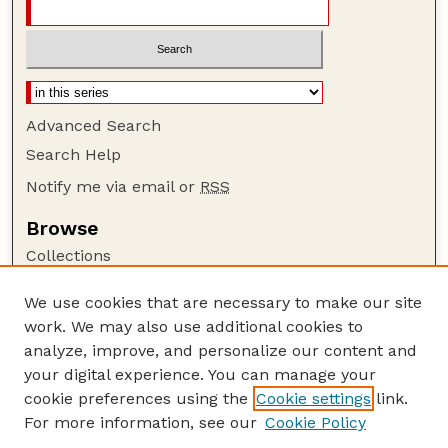
Advanced Search
Search Help
Notify me via email or
RSS
Browse
Collections
Disciplines
We use cookies that are necessary to make our site
Authors
work. We may also use additional cookies to
Author Corner
analyze, improve, and personalize our content and
your digital experience. You can manage your
Author FAQ
cookie preferences using the
Cookie settings
link.
Guide to Submitting
For more information, see our
Cookie Policy
Links