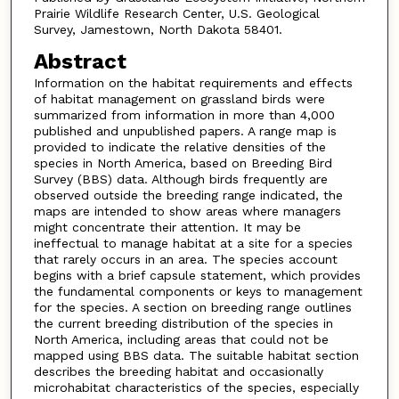
Prairie Wildlife Research Center, U.S. Geological
Survey, Jamestown, North Dakota 58401.
Abstract
Information on the habitat requirements and effects
of habitat management on grassland birds were
summarized from information in more than 4,000
published and unpublished papers. A range map is
provided to indicate the relative densities of the
species in North America, based on Breeding Bird
Survey (BBS) data. Although birds frequently are
observed outside the breeding range indicated, the
maps are intended to show areas where managers
might concentrate their attention. It may be
ineffectual to manage habitat at a site for a species
that rarely occurs in an area. The species account
begins with a brief capsule statement, which provides
the fundamental components or keys to management
for the species. A section on breeding range outlines
the current breeding distribution of the species in
North America, including areas that could not be
mapped using BBS data. The suitable habitat section
describes the breeding habitat and occasionally
microhabitat characteristics of the species, especially