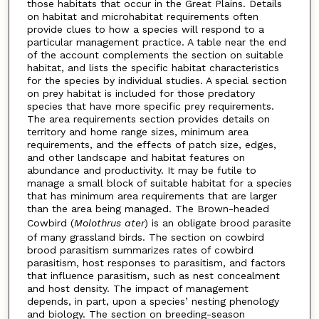
those habitats that occur in the Great Plains. Details
on habitat and microhabitat requirements often
provide clues to how a species will respond to a
particular management practice. A table near the end
of the account complements the section on suitable
habitat, and lists the specific habitat characteristics
for the species by individual studies. A special section
on prey habitat is included for those predatory
species that have more specific prey requirements.
The area requirements section provides details on
territory and home range sizes, minimum area
requirements, and the effects of patch size, edges,
and other landscape and habitat features on
abundance and productivity. It may be futile to
manage a small block of suitable habitat for a species
that has minimum area requirements that are larger
than the area being managed. The Brown-headed
Cowbird (
Molothrus ater
) is an obligate brood parasite
of many grassland birds. The section on cowbird
brood parasitism summarizes rates of cowbird
parasitism, host responses to parasitism, and factors
that influence parasitism, such as nest concealment
and host density. The impact of management
depends, in part, upon a species’ nesting phenology
and biology. The section on breeding-season