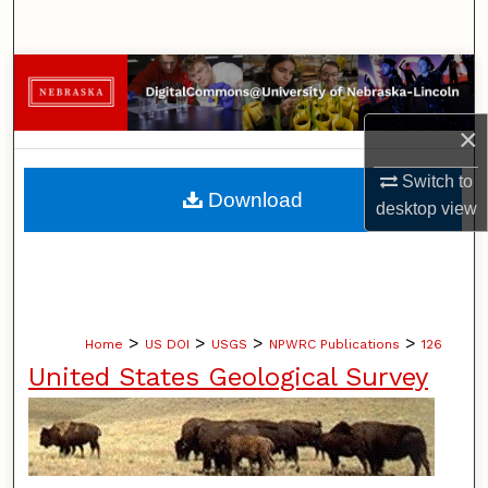
Search
Browse Collections
My Account
×
Switch to
About
Download
desktop
view
Digital Commons Network™
>
>
>
>
Home
US DOI
USGS
NPWRC Publications
126
United States Geological Survey