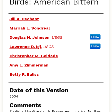
Birds: American Bittern
Authors
Jill A. Dechant
Marriah L. Sondreal
Douglas H. Johnson
,
USGS
Follow
Lawrence D. Igl
,
USGS
Follow
Christopher M. Goldade
Amy L. Zimmerman
Betty R. Euliss
Date of this Version
2004
Comments
Published by Grasslands Ecosystem Initiative, Northern