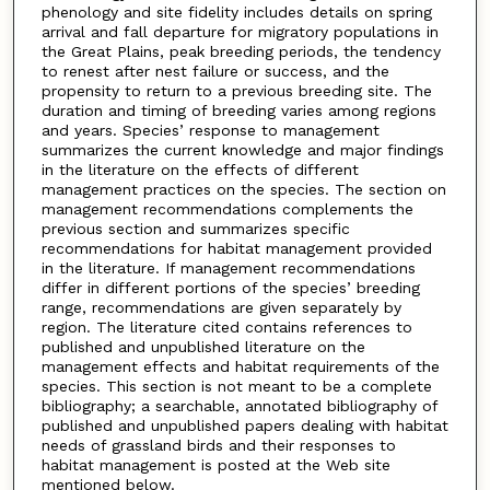
phenology and site fidelity includes details on spring
arrival and fall departure for migratory populations in
the Great Plains, peak breeding periods, the tendency
to renest after nest failure or success, and the
propensity to return to a previous breeding site. The
duration and timing of breeding varies among regions
and years. Species’ response to management
summarizes the current knowledge and major findings
in the literature on the effects of different
management practices on the species. The section on
management recommendations complements the
previous section and summarizes specific
recommendations for habitat management provided
in the literature. If management recommendations
differ in different portions of the species’ breeding
range, recommendations are given separately by
region. The literature cited contains references to
published and unpublished literature on the
management effects and habitat requirements of the
species. This section is not meant to be a complete
bibliography; a searchable, annotated bibliography of
published and unpublished papers dealing with habitat
needs of grassland birds and their responses to
habitat management is posted at the Web site
mentioned below.