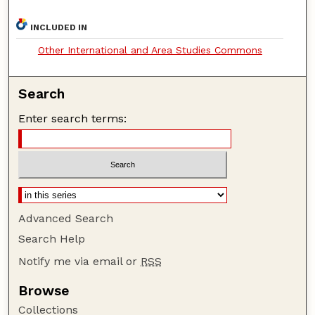
INCLUDED IN
Other International and Area Studies Commons
Search
Enter search terms:
Advanced Search
Search Help
Notify me via email or
RSS
Browse
Collections