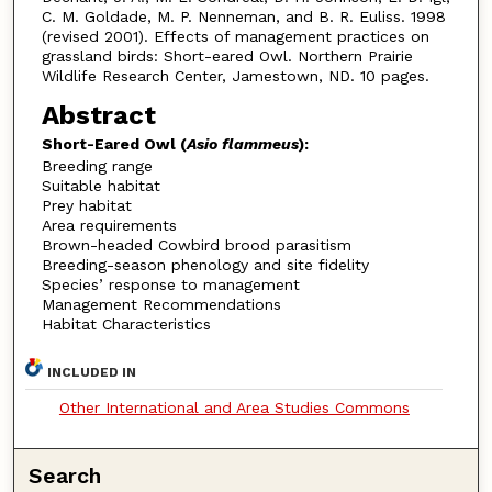
C. M. Goldade, M. P. Nenneman, and B. R. Euliss. 1998
(revised 2001). Effects of management practices on
grassland birds: Short-eared Owl. Northern Prairie
Wildlife Research Center, Jamestown, ND. 10 pages.
Abstract
Short-Eared Owl (
Asio flammeus
):
Breeding range
Suitable habitat
Prey habitat
Area requirements
Brown-headed Cowbird brood parasitism
Breeding-season phenology and site fidelity
Species’ response to management
Management Recommendations
Habitat Characteristics
INCLUDED IN
Other International and Area Studies Commons
Search