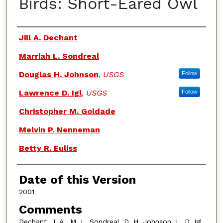
Birds: Short-Eared Owl
Authors
Jill A. Dechant
Marriah L. Sondreal
Douglas H. Johnson
,
USGS
Follow
Lawrence D. Igl
,
USGS
Follow
Christopher M. Goldade
Melvin P. Nenneman
Betty R. Euliss
Date of this Version
2001
Comments
Dechant, J. A., M. L. Sondreal, D. H. Johnson, L. D. Igl,