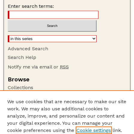
Enter search terms:
Advanced Search
Search Help
Notify me via email or
RSS
Browse
Collections
Disciplines
We use cookies that are necessary to make our site
Authors
work. We may also use additional cookies to
Author Corner
analyze, improve, and personalize our content and
your digital experience. You can manage your
Author FAQ
cookie preferences using the
Cookie settings
link.
Guide to Submitting