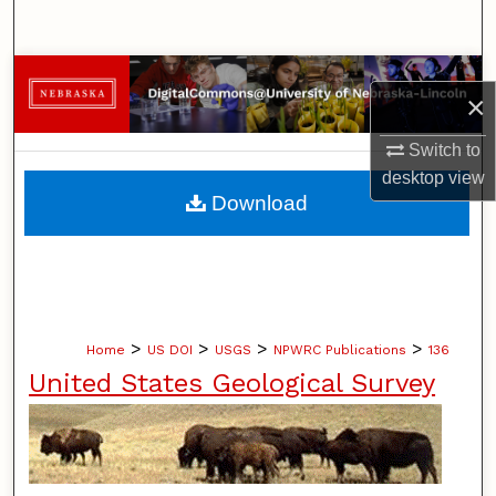
Search
Browse Collections
×
My Account
Switch to
desktop
view
About
Download
Digital Commons Network™
>
>
>
>
Home
US DOI
USGS
NPWRC Publications
136
United States Geological Survey