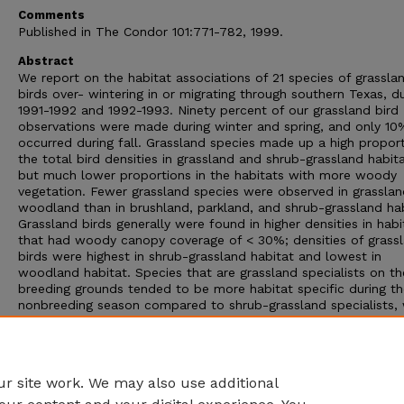
Comments
Published in The Condor 101:771-782, 1999.
Abstract
We report on the habitat associations of 21 species of grassla
birds over- wintering in or migrating through southern Texas, d
1991-1992 and 1992-1993. Ninety percent of our grassland bird
observations were made during winter and spring, and only 10
occurred during fall. Grassland species made up a high proport
the total bird densities in grassland and shrub-grassland habita
but much lower proportions in the habitats with more woody
vegetation. Fewer grassland species were observed in grassla
woodland than in brushland, parkland, and shrub-grassland hab
Grassland birds generally were found in higher densities in habi
that had woody canopy coverage of < 30%; densities of grass
birds were highest in shrub-grassland habitat and lowest in
woodland habitat. Species that are grassland specialists on th
breeding grounds tended to be more habitat specific during th
nonbreeding season compared to shrub-grassland specialists,
were more general in their nonbreeding-habitat usage. Nonethe
our data demonstrate that grassland birds occur in a variety o
habitats during the nonbreeding season and seem to occupy a
broader range of habitats than previously described.
r site work. We may also use additional