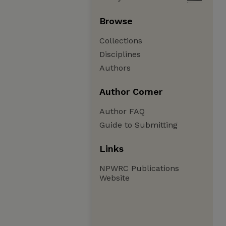
Browse
Collections
Disciplines
Authors
Author Corner
Author FAQ
Guide to Submitting
Links
NPWRC Publications
Website