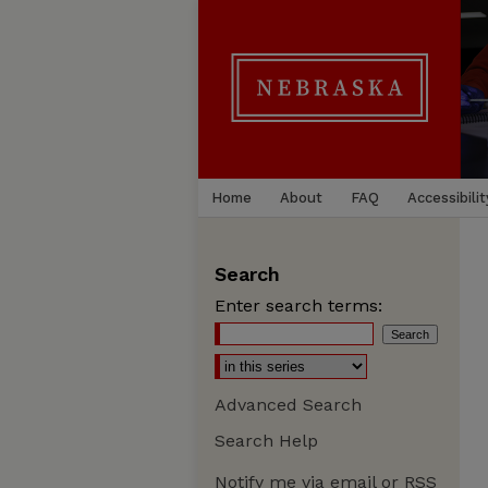
Home
About
FAQ
Accessibilit
Search
Enter search terms:
Advanced Search
Search Help
Notify me via email or
RSS