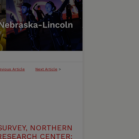
evious Article
Next Article
>
SURVEY, NORTHERN
 RESEARCH CENTER: