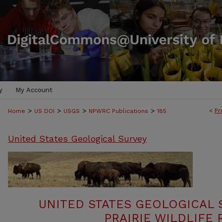
y
My Account
>
>
>
>
<
Pr
Home
US DOI
USGS
NPWRC Publications
185
United States Geological Survey
UNITED STATES GEOLOGICAL 
PRAIRIE WILDLIFE