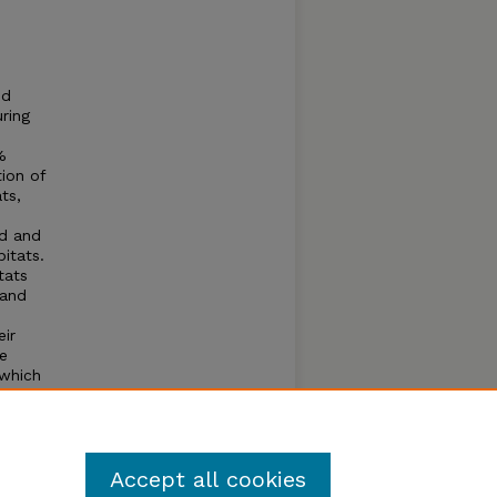
nd
uring
%
ion of
ts,
nd and
itats.
tats
land
eir
e
 which
less,
f
Accept all cookies