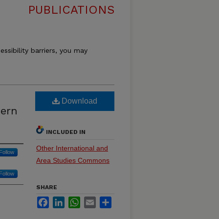
PUBLICATIONS
essibility barriers, you may
Download
hern
INCLUDED IN
Other International and
Follow
Area Studies Commons
Follow
SHARE
Facebook
LinkedIn
WhatsApp
Email
Share