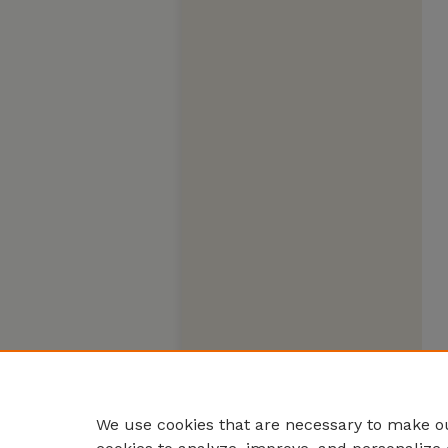
We use cookies that are necessary to make ou