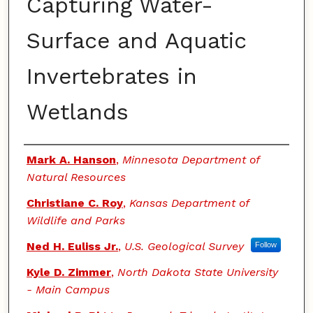
Capturing Water-
Surface and Aquatic
Invertebrates in
Wetlands
Authors
Mark A. Hanson
,
Minnesota Department of
Natural Resources
Christiane C. Roy
,
Kansas Department of
Wildlife and Parks
Ned H. Euliss Jr.
,
U.S. Geological Survey
Follow
Kyle D. Zimmer
,
North Dakota State University
- Main Campus