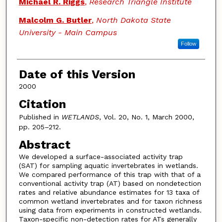
Michael R. Riggs
,
Research Triangle Institute
Malcolm G. Butler
,
North Dakota State
University - Main Campus
Follow
Date of this Version
2000
Citation
Published in
WETLANDS
, Vol. 20, No. 1, March 2000,
pp. 205–212.
Abstract
We developed a surface-associated activity trap
(SAT) for sampling aquatic invertebrates in wetlands.
We compared performance of this trap with that of a
conventional activity trap (AT) based on nondetection
rates and relative abundance estimates for 13 taxa of
common wetland invertebrates and for taxon richness
using data from experiments in constructed wetlands.
Taxon-specific non-detection rates for ATs generally