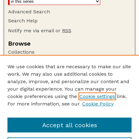
Advanced Search
Search Help
Notify me via email or
RSS
Browse
Collections
Disciplines
We use cookies that are necessary to make our site
Authors
work. We may also use additional cookies to
Author Corner
analyze, improve, and personalize our content and
your digital experience. You can manage your
Author FAQ
cookie preferences using the
Cookie settings
link.
Guide to Submitting
For more information, see our
Cookie Policy
Links
NPWRC Publications Website
Accept all cookies