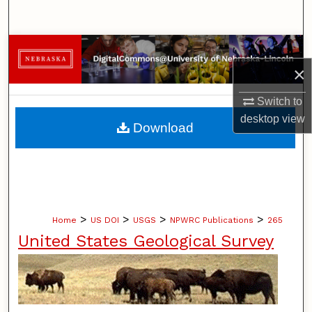
Search
Browse Collections
×
My Account
Switch to
About
desktop
view
Download
Digital Commons Network™
>
>
>
>
Home
US DOI
USGS
NPWRC Publications
265
United States Geological Survey