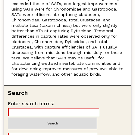
exceeded those of SATs, and largest improvements
using SATs were for Chironomidae and Gastropoda.
SATs were efficient at capturing cladocera,
Chironomidae, Gastropoda, total Crustacea, and
multiple taxa (taxon richness) but were only slightly
better than ATs at capturing Dytiscidae. Temporal
differences in capture rates were observed only for
cladocera, Chironomidae, Dytiscidae, and total
Crustacea, with capture efficiencies of SATs usually
decreasing from mid-June through mid-July for these
taxa. We believe that SATs may be useful for
characterizing wetland invertebrate communities and
for developing improved measures of prey available to
foraging waterfowl and other aquatic birds.
Search
Enter search terms: