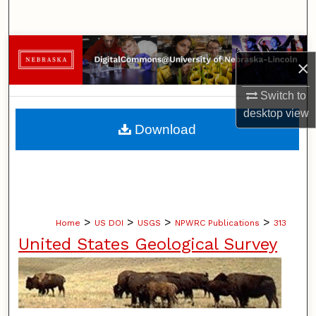
Search
Browse Collections
×
My Account
Switch to
desktop
view
About
Download
Digital Commons Network™
>
>
>
>
Home
US DOI
USGS
NPWRC Publications
313
United States Geological Survey