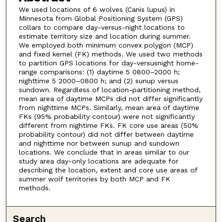
We used locations of 6 wolves (Canis lupus) in
Minnesota from Global Positioning System (GPS)
collars to compare day-versus-night locations to
estimate territory size and location during summer.
We employed both minimum convex polygon (MCP)
and fixed kernel (FK) methods. We used two methods
to partition GPS locations for day-versusnight home-
range comparisons: (1) daytime 5 0800–2000 h;
nighttime 5 2000–0800 h; and (2) sunup versus
sundown. Regardless of location-partitioning method,
mean area of daytime MCPs did not differ significantly
from nighttime MCPs. Similarly, mean area of daytime
FKs (95% probability contour) were not significantly
different from nightime FKs. FK core use areas (50%
probability contour) did not differ between daytime
and nighttime nor between sunup and sundown
locations. We conclude that in areas similar to our
study area day-only locations are adequate for
describing the location, extent and core use areas of
summer wolf territories by both MCP and FK
methods.
Search