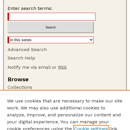
Enter search terms:
Advanced Search
Search Help
Notify me via email or
RSS
Browse
Collections
Disciplines
We use cookies that are necessary to make our site
Authors
work. We may also use additional cookies to
Author Corner
analyze, improve, and personalize our content and
your digital experience. You can manage your
Author FAQ
cookie preferences using the
Cookie settings
link.
Guide to Submitting