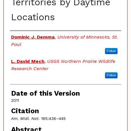
Territories by Daytime
Locations
Authors
Dominic J. Demma
,
University of Minnesota, St.
Paul
Follow
L. David Mech
,
USGS Northern Prairie Wildlife
Research Center
Follow
Date of this Version
2011
Citation
Am. Midl. Nat.
165:436–445
Abstract