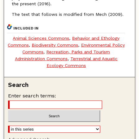
the present (2016).
The text that follows is modified from Mech (2009).
INCLUDED IN
Animal Sciences Commons
,
Behavior and Ethology
Commons
,
Biodiversity Commons
,
Environmental Policy
Commons
,
Recreation, Parks and Tourism
Administration Commons
,
Terrestrial and Aquatic
Ecology Commons
Search
Enter search terms: