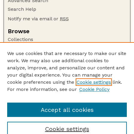
Advanced Search
Search Help
Notify me via email or
RSS
Browse
Collections
Disciplines
We use cookies that are necessary to make our site
Authors
work. We may also use additional cookies to
Author Corner
analyze, improve, and personalize our content and
your digital experience. You can manage your
Author FAQ
cookie preferences using the
Cookie settings
link.
Guide to Submitting
For more information, see our
Cookie Policy
Links
NPWRC Publications Website
Accept all cookies
Cookie settings