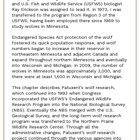
and U.S. Fish and Wildlife Service (USFWS) biologist
Ray Erickson was assigned to lead it. In 1973, I was
transferred to the program from Region 3 of the
USFWS, having been employed there since 1969 to
study wolves in Minnesota.
Endangered Species Act protection of the wolf
fostered its quick population response, and wolf
numbers began to increase in their reservoir in
northeastern Minnesota and adjacent Canada and
expand throughout northern Minnesota and eventually
into Wisconsin and Michigan. In 2009, the number of
wolves in Minnesota was approximately 3,000, and
there were at least 1,500 in Wisconsin and Michigan.
This chapter describes Patuxent’s wolf research,
which continued into 1993 when Congress
incorporated the USFWS’s Endangered Wildlife
Research Program into the National Biological Survey
(NBS). Eventually the NBS merged with the U.S.
Geological Survey, and the long-term wolf research
program was transferred to the Northern Prairie
Wildlife Research Center. Through all the
administrative changes, Patuxent’s wolf research
project continued through the various agencies into