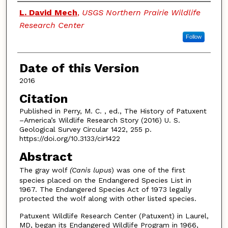
Authors
L. David Mech
,
USGS Northern Prairie Wildlife
Research Center
Follow
Date of this Version
2016
Citation
Published in Perry, M. C. , ed., The History of Patuxent
–America’s Wildlife Research Story (2016) U. S.
Geological Survey Circular 1422, 255 p.
https://doi.org/10.3133/cir1422
Abstract
The gray wolf
(Canis lupus
) was one of the first
species placed on the Endangered Species List in
1967. The Endangered Species Act of 1973 legally
protected the wolf along with other listed species.
Patuxent Wildlife Research Center (Patuxent) in Laurel,
MD, began its Endangered Wildlife Program in 1966,