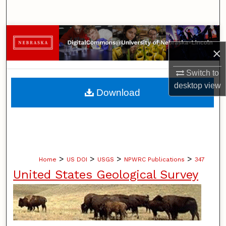
Search
Browse Collections
×
My Account
Switch to
desktop
view
About
Download
Digital Commons Network™
>
>
>
>
Home
US DOI
USGS
NPWRC Publications
347
United States Geological Survey