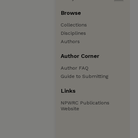
Browse
Collections
Disciplines
Authors
Author Corner
Author FAQ
Guide to Submitting
Links
NPWRC Publications
Website