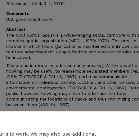
Behaviour, LXVIII, 3-4, 1979.
Comments
U.S. government work.
Abstract
The wolf (
Canis lupus
) is a wide-ranging social carnivore with 
complex spatial organization (MECH, 1972; 1973). The precise
manner in which this organization is maintained is unknown, bu
territory advertisement using olfactory and acoustic modes s
be involved.
The acoustic mode includes primarily howling. Within a wolf p
howling may be useful to reassemble separated members (ME
1966; THEBERGE & FALLS, 1967), and may communicate
information on individual identity, location, and other behavior
environmental contingencies (THEBERGE & FALLS, 1967). Bet
packs, however, howling may serve to advertise territory,
communicating the locations of packs and thus minimizing co
between them (JOSLIN, 1967).
The objective of the present study was to determine the possi
role of howling in territorial maintenance by investigating the
responses of wolves in northeastern Minnesota to simulated w
howling.
r site work. We may also use additional