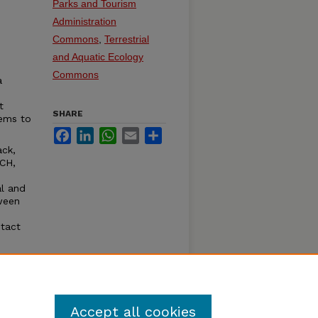
Parks and Tourism
Administration
Commons
,
Terrestrial
and Aquatic Ecology
Commons
a
t
SHARE
eems to
Facebook
LinkedIn
WhatsApp
Email
Share
ack,
CH,
al and
ween
ntact
ble
olf
Accept all cookies