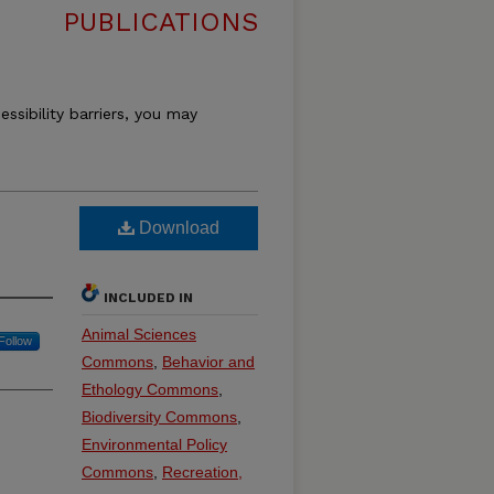
PUBLICATIONS
essibility barriers, you may
Download
INCLUDED IN
Animal Sciences
Follow
Commons
,
Behavior and
Ethology Commons
,
Biodiversity Commons
,
Environmental Policy
Commons
,
Recreation,