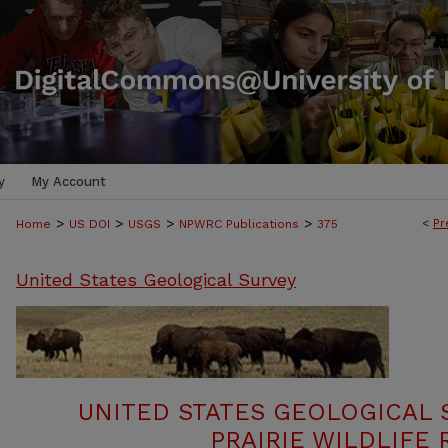
y
My Account
>
>
>
>
<
Pr
Home
US DOI
USGS
NPWRC Publications
375
United States Geological Survey
UNITED STATES GEOLOGICAL 
PRAIRIE WILDLIFE