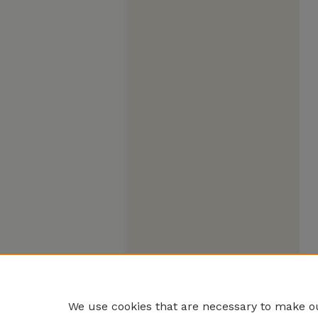
We use cookies that are necessary to make ou