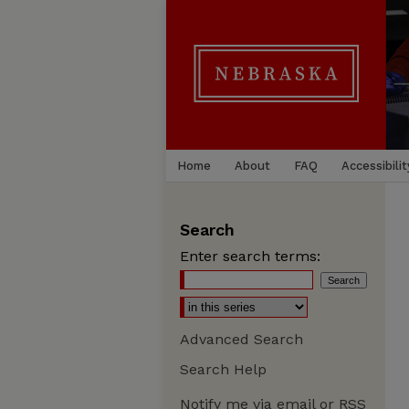
Home
About
FAQ
Accessibilit
Search
Enter search terms:
Advanced Search
Search Help
Notify me via email or
RSS