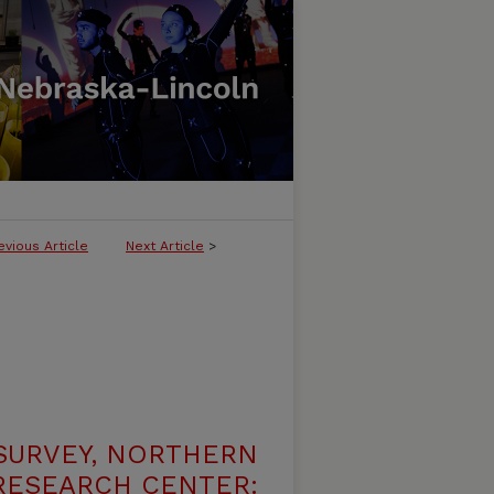
evious Article
Next Article
>
SURVEY, NORTHERN
 RESEARCH CENTER: