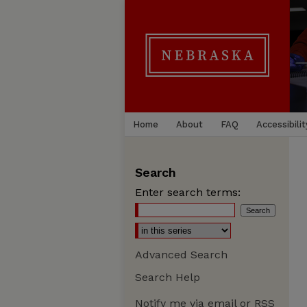
Home
About
FAQ
Accessibilit
Search
Enter search terms:
Advanced Search
Search Help
Notify me via email or
RSS