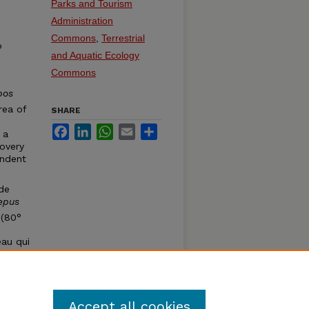
Parks and Tourism
Administration
Commons
,
Terrestrial
o
and Aquatic Ecology
Commons
bos
rea of
SHARE
Facebook
LinkedIn
WhatsApp
Email
Share
 a
covery
endent
 de
epus
 (80°
eau qui
semble
le du
Accept all cookies