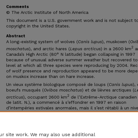
Comments
© The Arctic Institute of North America
This document is a U.S. government work and is not subject t
copyright in the United States.
Abstract
A long-existing system of wolves (
Canis lupus
), muskoxen (
Ovi
2
moschatus
), and arctic hares (
Lepus arcticus
) in a 2600 km
a
Canada’s High Arctic (80° N latitude) began collapsing in 1997
because of unusual adverse summer weather but recovered to
level at which all three species were reproducing by 2004. Re
of wolf presence and reproduction appeared to be more dep
on muskox increase than on hare increase.
Un vieux système biologique composé de loups (
Canis lupus
),
boeufs musqués (
Ovibos moschatus
) et de lièvres arctiques (
L
2
arcticus
), occupant 2600 km
de l’Extrême-Arctique canadien
de latit. N.), a commencé à s’effondrer en 1997 en raison
d’intempéries estivales anormales, mais il s’est rétabli à un niv
permettait aux trois espèces de se reproduire en 2004. Le
rétablissement de la présence et de la reproduction du loup 
plus dépendre de l’augmentation du boeuf musqué que de cel
lièvre.
r site work. We may also use additional