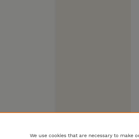
We use cookies that are necessary to make ou