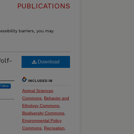
PUBLICATIONS
essibility barriers, you may
olf-
Download
INCLUDED IN
Follow
Animal Sciences
Commons
,
Behavior and
Ethology Commons
,
Biodiversity Commons
,
Environmental Policy
Commons
,
Recreation,