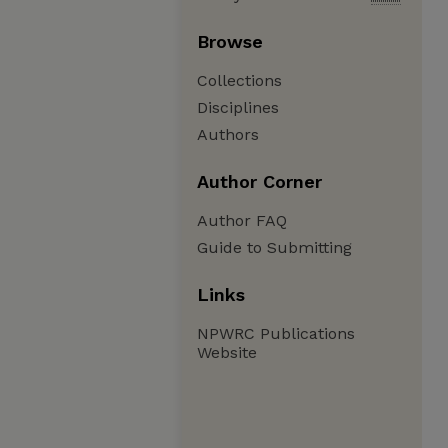
Browse
Collections
Disciplines
Authors
Author Corner
Author FAQ
Guide to Submitting
Links
NPWRC Publications
Website