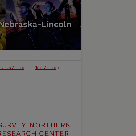
evious Article
Next Article
>
SURVEY, NORTHERN
 RESEARCH CENTER: