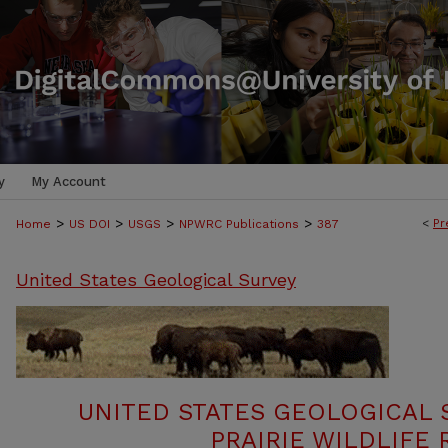
y
My Account
>
>
>
>
<
Pr
Home
US DOI
USGS
NPWRC Publications
387
United States Geological Survey
UNITED STATES GEOLOGICAL 
PRAIRIE WILDLIFE