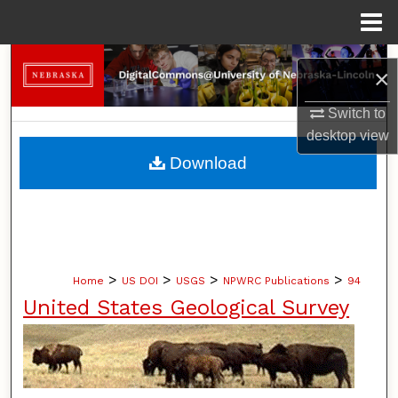
Menu
Home
Search
×
Browse Collections
Switch to
desktop
view
My Account
Download
About
Digital Commons Network™
>
>
>
>
Home
US DOI
USGS
NPWRC Publications
94
United States Geological Survey