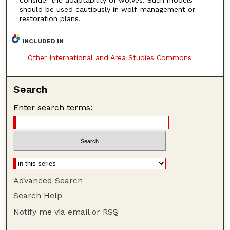
should be used cautiously in wolf-management or
restoration plans.
INCLUDED IN
Other International and Area Studies Commons
Search
Enter search terms:
Advanced Search
Search Help
Notify me via email or
RSS