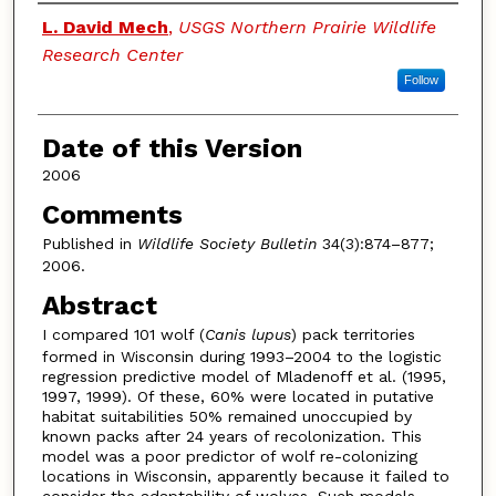
Authors
L. David Mech
,
USGS Northern Prairie Wildlife
Research Center
Follow
Date of this Version
2006
Comments
Published in
Wildlife Society Bulletin
34(3):874–877;
2006.
Abstract
I compared 101 wolf (
Canis lupus
) pack territories
formed in Wisconsin during 1993–2004 to the logistic
regression predictive model of Mladenoff et al. (1995,
1997, 1999). Of these, 60% were located in putative
habitat suitabilities 50% remained unoccupied by
known packs after 24 years of recolonization. This
model was a poor predictor of wolf re-colonizing
locations in Wisconsin, apparently because it failed to
consider the adaptability of wolves. Such models