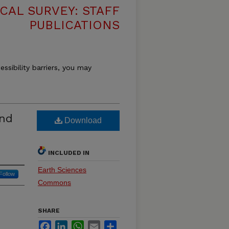
CAL SURVEY: STAFF
PUBLICATIONS
essibility barriers, you may
and
Download
INCLUDED IN
Earth Sciences
Follow
Commons
SHARE
Facebook
LinkedIn
WhatsApp
Email
Share