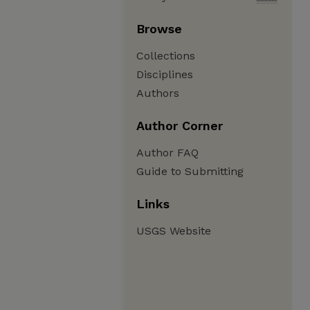
Browse
Collections
Disciplines
Authors
Author Corner
Author FAQ
Guide to Submitting
Links
USGS Website