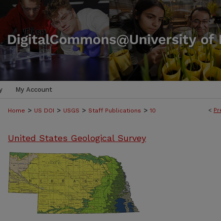
y
My Account
>
>
>
>
<
Pr
Home
US DOI
USGS
Staff Publications
10
United States Geological Survey