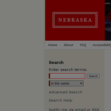
Home
About
FAQ
Accessibilit
Search
Enter search terms:
Advanced Search
Search Help
Notify me via email or
RSS