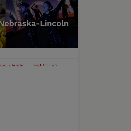
evious Article
Next Article
>