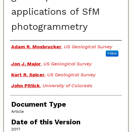
applications of SfM
photogrammetry
Authors
Adam R. Mosbrucker
,
US Geological Survey
Follow
Jon J. Major
,
US Geological Survey
Kurt R. Spicer
,
US Geological Survey
John Pitlick
,
University of Colorado
Document Type
Article
Date of this Version
2017