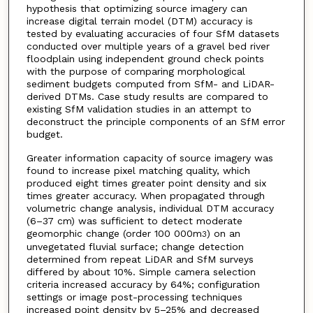
hypothesis that optimizing source imagery can
increase digital terrain model (DTM) accuracy is
tested by evaluating accuracies of four SfM datasets
conducted over multiple years of a gravel bed river
floodplain using independent ground check points
with the purpose of comparing morphological
sediment budgets computed from SfM- and LiDAR-
derived DTMs. Case study results are compared to
existing SfM validation studies in an attempt to
deconstruct the principle components of an SfM error
budget.
Greater information capacity of source imagery was
found to increase pixel matching quality, which
produced eight times greater point density and six
times greater accuracy. When propagated through
volumetric change analysis, individual DTM accuracy
(6–37 cm) was sufficient to detect moderate
geomorphic change (order 100 000m
) on an
3
unvegetated fluvial surface; change detection
determined from repeat LiDAR and SfM surveys
differed by about 10%. Simple camera selection
criteria increased accuracy by 64%; configuration
settings or image post-processing techniques
increased point density by 5–25% and decreased