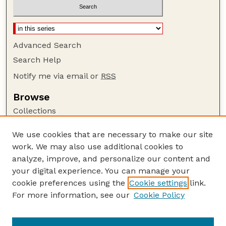
Advanced Search
Search Help
Notify me via email or
RSS
Browse
Collections
Disciplines
We use cookies that are necessary to make our site
Authors
work. We may also use additional cookies to
Author Corner
analyze, improve, and personalize our content and
your digital experience. You can manage your
Author FAQ
cookie preferences using the
Cookie settings
link.
Guide to Submitting
For more information, see our
Cookie Policy
Links
USGS Website