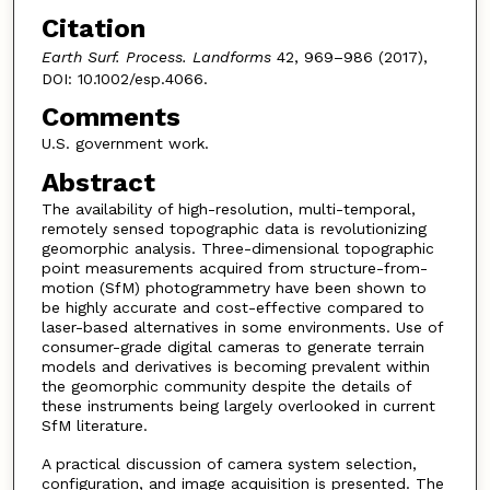
Citation
Earth Surf. Process. Landforms
42, 969–986 (2017),
DOI: 10.1002/esp.4066.
Comments
U.S. government work.
Abstract
The availability of high-resolution, multi-temporal,
remotely sensed topographic data is revolutionizing
geomorphic analysis. Three-dimensional topographic
point measurements acquired from structure-from-
motion (SfM) photogrammetry have been shown to
be highly accurate and cost-effective compared to
laser-based alternatives in some environments. Use of
consumer-grade digital cameras to generate terrain
models and derivatives is becoming prevalent within
the geomorphic community despite the details of
these instruments being largely overlooked in current
SfM literature.
A practical discussion of camera system selection,
configuration, and image acquisition is presented. The