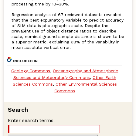
processing time by 10–30%.
Regression analysis of 67 reviewed datasets revealed
that the best explanatory variable to predict accuracy
of SfM data is photographic scale. Despite the
prevalent use of object distance ratios to describe
scale, nominal ground sample distance is shown to be
a superior metric, explaining 68% of the variability in
mean absolute vertical error.
INCLUDED IN
Geology Commons
,
Oceanography and Atmospheric
Sciences and Meteorology Commons
,
Other Earth
Sciences Commons
,
Other Environmental Sciences
Commons
Search
Enter search terms: