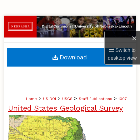
Search
Browse Collections
×
My Account
Switch to
About
Download
desktop
view
Digital Commons Network™
>
>
>
>
Home
US DOI
USGS
Staff Publications
1007
United States Geological Survey