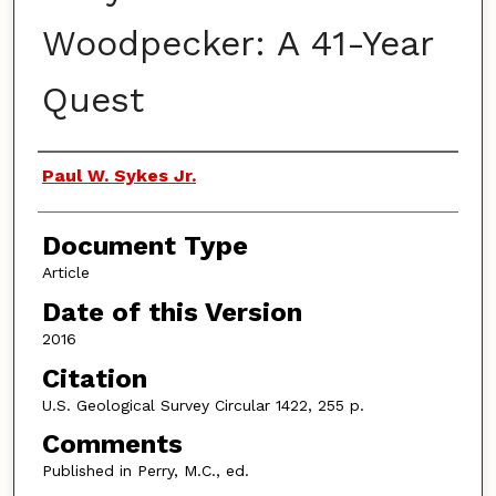
Woodpecker: A 41-Year
Quest
Authors
Paul W. Sykes Jr.
Document Type
Article
Date of this Version
2016
Citation
U.S. Geological Survey Circular 1422, 255 p.
Comments
Published in Perry, M.C., ed.