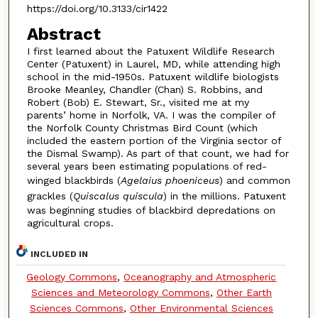
https://doi.org/10.3133/cir1422
Abstract
I first learned about the Patuxent Wildlife Research
Center (Patuxent) in Laurel, MD, while attending high
school in the mid-1950s. Patuxent wildlife biologists
Brooke Meanley, Chandler (Chan) S. Robbins, and
Robert (Bob) E. Stewart, Sr., visited me at my
parents’ home in Norfolk, VA. I was the compiler of
the Norfolk County Christmas Bird Count (which
included the eastern portion of the Virginia sector of
the Dismal Swamp). As part of that count, we had for
several years been estimating populations of red-
winged blackbirds (
Agelaius phoeniceus
) and common
grackles (
Quiscalus quiscula
) in the millions. Patuxent
was beginning studies of blackbird depredations on
agricultural crops.
INCLUDED IN
Geology Commons
,
Oceanography and Atmospheric
Sciences and Meteorology Commons
,
Other Earth
Sciences Commons
,
Other Environmental Sciences