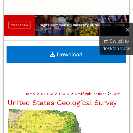
Search
Browse Collections
×
My Account
Switch to
desktop
view
About
Download
Digital Commons Network™
>
>
>
>
Home
US DOI
USGS
Staff Publications
1026
United States Geological Survey