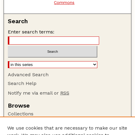
Commons
Search
Enter search terms:
Advanced Search
Search Help
Notify me via email or
RSS
Browse
Collections
Disciplines
We use cookies that are necessary to make our site
Authors