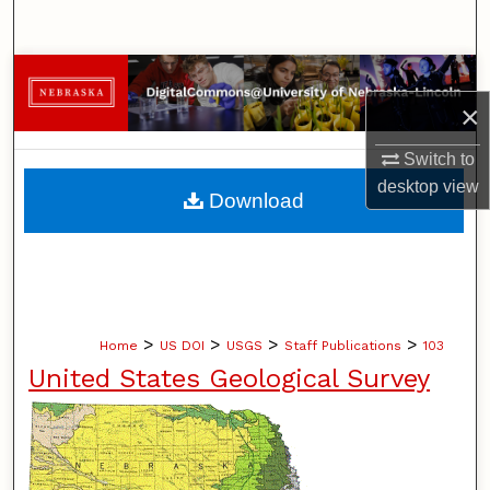
Search
Browse Collections
×
My Account
Switch to
About
desktop
view
Download
Digital Commons Network™
>
>
>
>
Home
US DOI
USGS
Staff Publications
103
United States Geological Survey