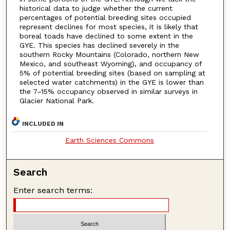
historical data to judge whether the current
percentages of potential breeding sites occupied
represent declines for most species, it is likely that
boreal toads have declined to some extent in the
GYE. This species has declined severely in the
southern Rocky Mountains (Colorado, northern New
Mexico, and southeast Wyoming), and occupancy of
5% of potential breeding sites (based on sampling at
selected water catchments) in the GYE is lower than
the 7–15% occupancy observed in similar surveys in
Glacier National Park.
INCLUDED IN
Earth Sciences Commons
Search
Enter search terms: