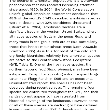
The decline of amphibian populations is a worldwide
phenomenon that has received increasing attention
since about 1990. In 2004, the World Conservation
Union’s global amphibian assessment concluded that
48% of the world’s 5,743 described amphibian species
were in decline, with 32% considered threatened
(Stuart et al. 2004). Amphibian declines are a
significant issue in the western United States, where
all native species of frogs in the genus
Rana
and
many toads in the genus
Bufo
are at risk, particularly
those that inhabit mountainous areas (Corn 2003a,b;
Bradford 2005). As is true for most of the cold and
dry Rocky Mountains, relatively few amphibian species
are native to the Greater Yellowstone Ecosystem
(GYE; Table 1). One of the five native species, the
northern leopard frog (
Rana pipiens
), may have been
extirpated. Except for a photograph of leopard frogs
taken near Flagg Ranch in 1995 and an occasional
unsubstantiated report, this species has not been
observed during recent surveys. The remaining four
species are distributed throughout the GYE, and their
ranges do not appear to have retreated from
historical coverage of the landscape. However, some
or all of these species are declining or have declined
in some portions of the GYE. Although we lack the