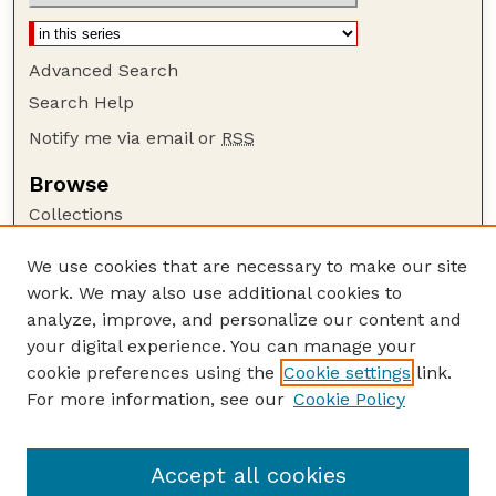
Advanced Search
Search Help
Notify me via email or
RSS
Browse
Collections
Disciplines
We use cookies that are necessary to make our site
Authors
work. We may also use additional cookies to
Author Corner
analyze, improve, and personalize our content and
your digital experience. You can manage your
Author FAQ
cookie preferences using the
Cookie settings
link.
Guide to Submitting
For more information, see our
Cookie Policy
Links
USGS Website
Accept all cookies