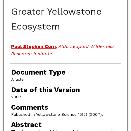
Greater Yellowstone
Ecosystem
Authors
Paul Stephen Corn
,
Aldo Leopold Wilderness
Research Institute
Document Type
Article
Date of this Version
2007
Comments
Published in Yellowstone Science 15(2) (2007).
Abstract