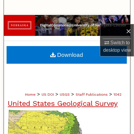
Search
Browse Collections
×
My Account
Switch to
desktop
view
About
Download
Digital Commons Network™
>
>
>
>
Home
US DOI
USGS
Staff Publications
1042
United States Geological Survey