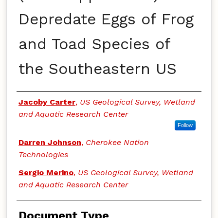
Depredate Eggs of Frog
and Toad Species of
the Southeastern US
Authors
Jacoby Carter
,
US Geological Survey, Wetland
and Aquatic Research Center
Follow
Darren Johnson
,
Cherokee Nation
Technologies
Sergio Merino
,
US Geological Survey, Wetland
and Aquatic Research Center
Document Type