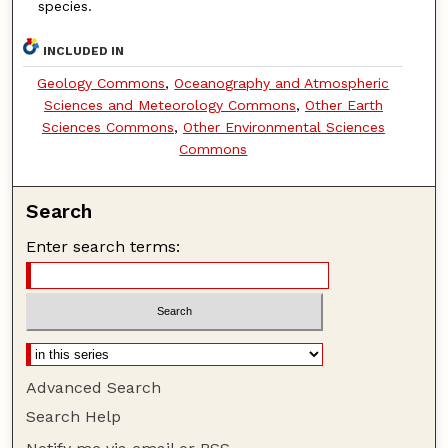
species.
INCLUDED IN
Geology Commons
,
Oceanography and Atmospheric
Sciences and Meteorology Commons
,
Other Earth
Sciences Commons
,
Other Environmental Sciences
Commons
Search
Enter search terms:
Advanced Search
Search Help