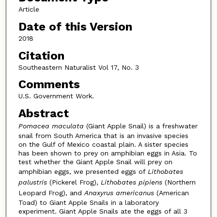
Article
Date of this Version
2018
Citation
Southeastern Naturalist Vol 17, No. 3
Comments
U.S. Government Work.
Abstract
Pomacea maculata
(Giant Apple Snail) is a freshwater
snail from South America that is an invasive species
on the Gulf of Mexico coastal plain. A sister species
has been shown to prey on amphibian eggs in Asia. To
test whether the Giant Apple Snail will prey on
amphibian eggs, we presented eggs of
Lithobates
palustris
(Pickerel Frog),
Lithobates pipiens
(Northern
Leopard Frog), and
Anaxyrus americanus
(American
Toad) to Giant Apple Snails in a laboratory
experiment. Giant Apple Snails ate the eggs of all 3