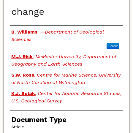
change
Authors
B. Williams
,
—Department of Geological
Sciences
Follow
M.J. Risk
,
McMaster University, Department of
Geography and Earth Sciences
S.W. Ross
,
Centre for Marine Science, University
of North Carolina at Wilmington
K.J. Sulak
,
Center for Aquatic Resource Studies,
U.S. Geological Survey
Document Type
Article