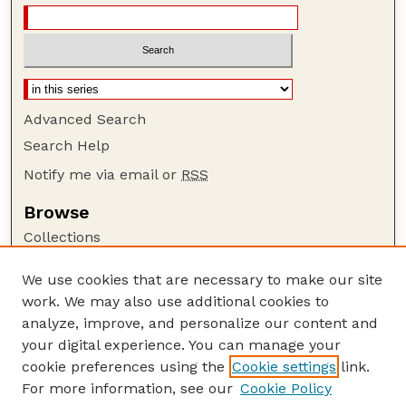
Advanced Search
Search Help
Notify me via email or
RSS
Browse
Collections
Disciplines
We use cookies that are necessary to make our site
Authors
work. We may also use additional cookies to
Author Corner
analyze, improve, and personalize our content and
your digital experience. You can manage your
Author FAQ
cookie preferences using the
Cookie settings
link.
Guide to Submitting
For more information, see our
Cookie Policy
Links