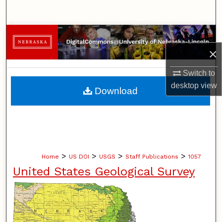
Search
Browse Collections
×
My Account
Switch to
About
desktop
view
Download
Digital Commons Network™
>
>
>
>
Home
US DOI
USGS
Staff Publications
1057
United States Geological Survey