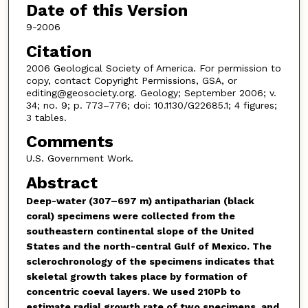
Date of this Version
9-2006
Citation
2006 Geological Society of America. For permission to
copy, contact Copyright Permissions, GSA, or
editing@geosociety.org. Geology; September 2006; v.
34; no. 9; p. 773–776; doi: 10.1130/G22685.1; 4 figures;
3 tables.
Comments
U.S. Government Work.
Abstract
Deep-water (307–697 m) antipatharian (black
coral) specimens were collected from the
southeastern continental slope of the United
States and the north-central Gulf of Mexico. The
sclerochronology of the specimens indicates that
skeletal growth takes place by formation of
concentric coeval layers. We used
210
Pb to
estimate radial growth rate of two specimens, and