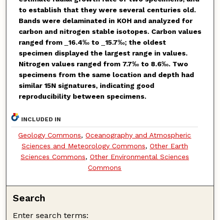
to establish that they were several centuries old.
Bands were delaminated in KOH and analyzed for
carbon and nitrogen stable isotopes. Carbon values
ranged from
_
16.4‰ to
_
15.7‰; the oldest
specimen displayed the largest range in values.
Nitrogen values ranged from 7.7‰ to 8.6‰. Two
specimens from the same location and depth had
similar
15
N signatures, indicating good
reproducibility between specimens.
INCLUDED IN
Geology Commons
,
Oceanography and Atmospheric
Sciences and Meteorology Commons
,
Other Earth
Sciences Commons
,
Other Environmental Sciences
Commons
Search
Enter search terms: