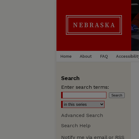
Home
About
FAQ
Accessibilit
Search
Enter search terms:
Advanced Search
Search Help
Notify me via email or
RSS