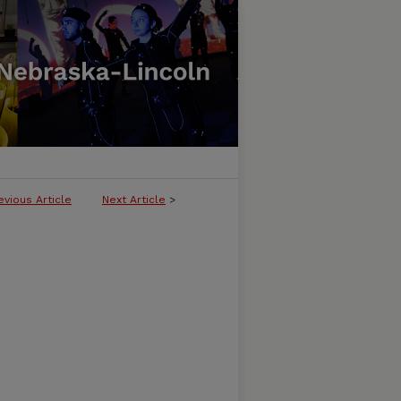
evious Article
Next Article
>