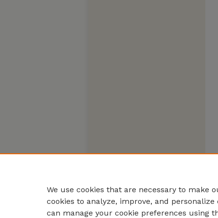
We use cookies that are necessary to make ou
cookies to analyze, improve, and personalize 
can manage your cookie preferences using t