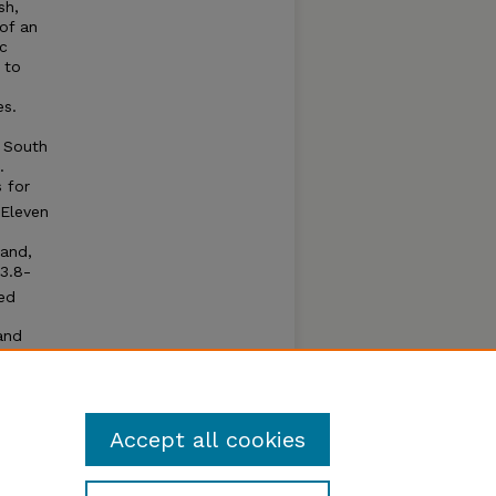
sh,
of an
ic
 to
es.
e
, South
.
 for
 Eleven
land,
3.8-
ed
and
nfish,
be
aded.
Accept all cookies