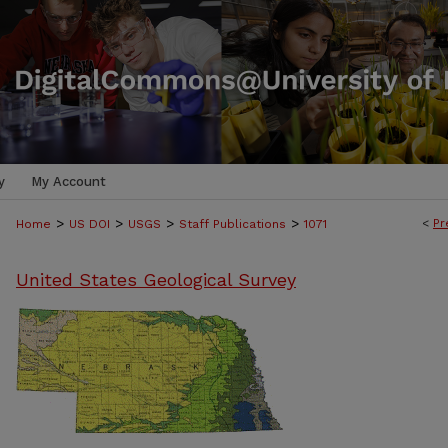
y
My Account
>
>
>
>
<
Pr
Home
US DOI
USGS
Staff Publications
1071
United States Geological Survey