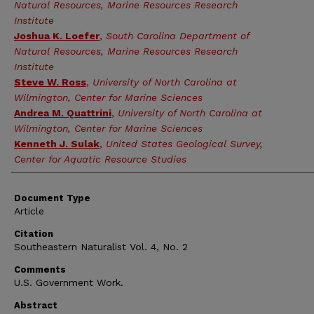
Natural Resources, Marine Resources Research
Institute
Joshua K. Loefer
,
South Carolina Department of
Natural Resources, Marine Resources Research
Institute
Steve W. Ross
,
University of North Carolina at
Wilmington, Center for Marine Sciences
Andrea M. Quattrini
,
University of North Carolina at
Wilmington, Center for Marine Sciences
Kenneth J. Sulak
,
United States Geological Survey,
Center for Aquatic Resource Studies
Document Type
Article
Citation
Southeastern Naturalist Vol. 4, No. 2
Comments
U.S. Government Work.
Abstract