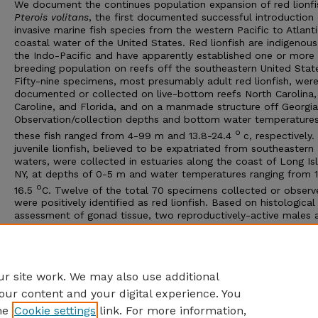
We document the continues population expansion of red lionfi
Pterois volitans
, the first documented successful introduction 
invasive marine fish species from the western Pacific to Atlant
coastal water of the United States. Red lionfish are indigenous
the Indo-Pacific and have apparently established one or more
breeding population on reefs off the southeastern United Stat
Fifty-nine specimens, most presumably adult red lionfish, wer
documented or collected on live-bottom reefs North Carolina
Caroline, and Florida, and on a manmade structure off Georgia
Observation/collection depths and bottom water temperatures
o
these fish ranged from 4-99 m and 13.8-24.4
c, respectively.
juvenile lionfish, believed to be expatriated from southeastern
waters, were collected in estuaries along the coast of Long Is
NY, at depths of 0-5 m and water temperatures ranging from 1
o
16.5
C. Twelve of the total 70 specimens collected or observ
were positively identified as red lionfish. Based on histological
assessment of gonad tissue, two reproductively-active males 
one immature female were collected. The life history of red lio
especially their reproductive biology and food habits, should 
investigated along the east coast of the US to determine the
potential impacts of the species on ecosystems they have inv
r site work. We may also use additional
our content and your digital experience. You
he
Cookie settings
link. For more information,