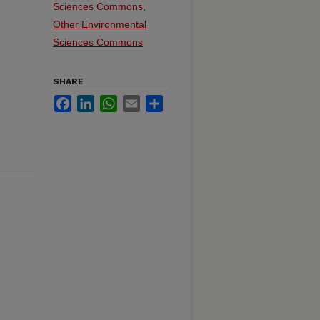
Sciences Commons
,
Other Environmental
Sciences Commons
SHARE
Facebook
LinkedIn
WhatsApp
Email
Share