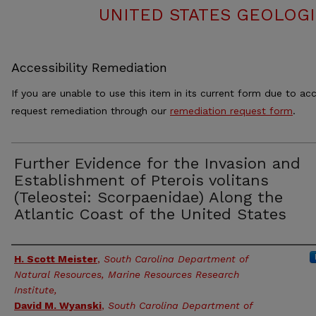
UNITED STATES GEOLOGI
Accessibility Remediation
If you are unable to use this item in its current form due to acc
request remediation through our
remediation request form
.
Further Evidence for the Invasion and
Establishment of Pterois volitans
(Teleostei: Scorpaenidae) Along the
Atlantic Coast of the United States
Authors
H. Scott Meister
,
South Carolina Department of
Natural Resources, Marine Resources Research
Institute,
David M. Wyanski
,
South Carolina Department of