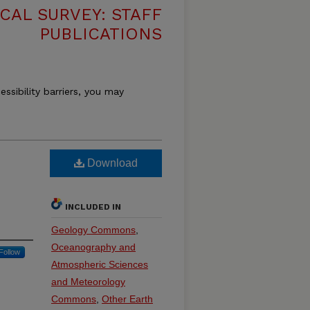
CAL SURVEY: STAFF
PUBLICATIONS
essibility barriers, you may
Download
INCLUDED IN
Geology Commons
,
Oceanography and
Follow
Atmospheric Sciences
and Meteorology
Commons
,
Other Earth