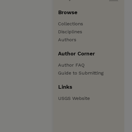
Browse
Collections
Disciplines
Authors
Author Corner
Author FAQ
Guide to Submitting
Links
USGS Website