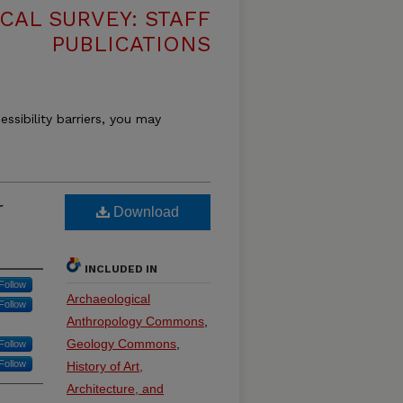
CAL SURVEY: STAFF
PUBLICATIONS
essibility barriers, you may
r
Download
INCLUDED IN
Follow
Archaeological
Follow
Anthropology Commons
,
Geology Commons
,
Follow
Follow
History of Art,
Architecture, and