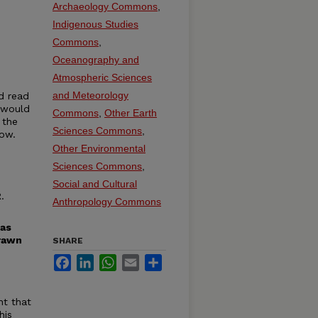
Archaeology Commons
,
Indigenous Studies
Commons
,
Oceanography and
Atmospheric Sciences
and Meteorology
d read
 would
Commons
,
Other Earth
 the
Sciences Commons
,
low.
Other Environmental
Sciences Commons
,
Social and Cultural
.
Anthropology Commons
has
drawn
SHARE
Facebook
LinkedIn
WhatsApp
Email
Share
nt that
his