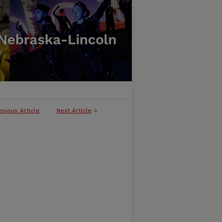
evious Article
Next Article
>