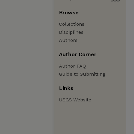
Browse
Collections
Disciplines
Authors
Author Corner
Author FAQ
Guide to Submitting
Links
USGS Website