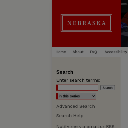
Home
About
FAQ
Accessibility
Search
Enter search terms:
Advanced Search
Search Help
Notify me via email or
RSS