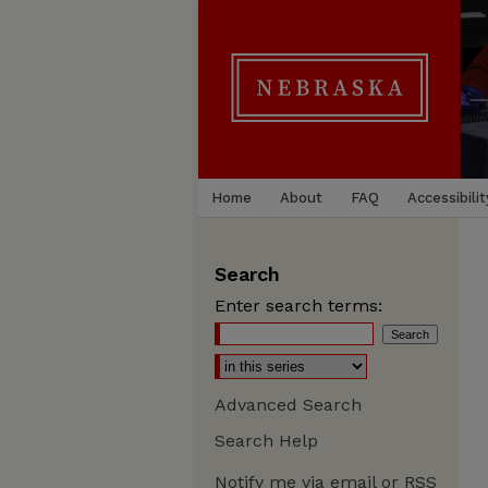
Home
About
FAQ
Accessibilit
Search
Enter search terms:
Advanced Search
Search Help
Notify me via email or
RSS