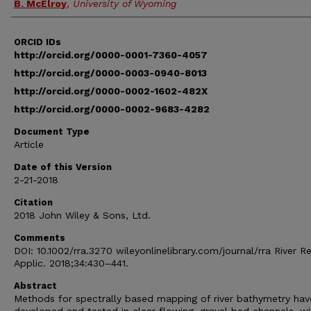
B. McElroy
,
University of Wyoming
ORCID IDs
http://orcid.org/0000-0001-7360-4057
http://orcid.org/0000-0003-0940-8013
http://orcid.org/0000-0002-1602-482X
http://orcid.org/0000-0002-9683-4282
Document Type
Article
Date of this Version
2-21-2018
Citation
2018 John Wiley & Sons, Ltd.
Comments
DOI: 10.1002/rra.3270 wileyonlinelibrary.com/journal/rra River R
Applic. 2018;34:430–441.
Abstract
Methods for spectrally based mapping of river bathymetry ha