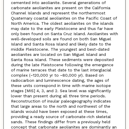
cemented into aeolianite. Several generations of
carbonate aeolianites are present on the California
Channel Islands and represent the northernmost
Quaternary coastal aeolianites on the Pacific Coast of
North America. The oldest aeolianites on the islands
may date to the early Pleistocene and thus far have
only been found on Santa Cruz Island. Aeolianites with
well-developed soils are found on both San Miguel
Island and Santa Rosa Island and likely date to the
middle Pleistocene. The youngest and best-dated
aeolianites are located on San Miguel Island and
Santa Rosa Island. These sediments were deposited
during the late Pleistocene following the emergence
of marine terraces that date to the last interglacial
complex (~120,000 yr to ~80,000 yr). Based on
radiocarbon and luminescence dating, the ages of
these units correspond in time with marine isotope
stages [MIS] 4, 3, and 2. Sea level was significantly
lower than present during all three time periods.
Reconstruction of insular paleogeography indicates
that large areas to the north and northwest of the
islands would have been exposed at these times,
providing a ready source of carbonate-rich skeletal
sands. These findings differ from a previously held
concept that carbonate aeolianites are dominantly an