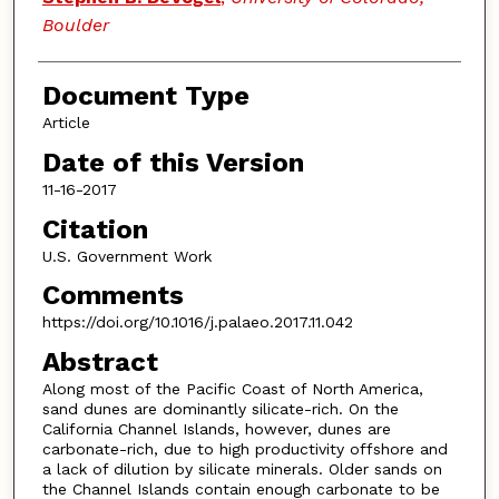
Boulder
Document Type
Article
Date of this Version
11-16-2017
Citation
U.S. Government Work
Comments
https://doi.org/10.1016/j.palaeo.2017.11.042
Abstract
Along most of the Pacific Coast of North America,
sand dunes are dominantly silicate-rich. On the
California Channel Islands, however, dunes are
carbonate-rich, due to high productivity offshore and
a lack of dilution by silicate minerals. Older sands on
the Channel Islands contain enough carbonate to be