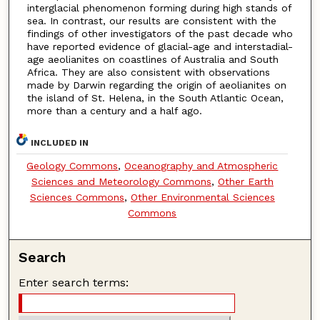
interglacial phenomenon forming during high stands of
sea. In contrast, our results are consistent with the
findings of other investigators of the past decade who
have reported evidence of glacial-age and interstadial-
age aeolianites on coastlines of Australia and South
Africa. They are also consistent with observations
made by Darwin regarding the origin of aeolianites on
the island of St. Helena, in the South Atlantic Ocean,
more than a century and a half ago.
INCLUDED IN
Geology Commons
,
Oceanography and Atmospheric
Sciences and Meteorology Commons
,
Other Earth
Sciences Commons
,
Other Environmental Sciences
Commons
Search
Enter search terms: