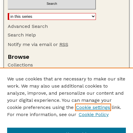
Advanced Search
Search Help
Notify me via email or
RSS
Browse
Collections
Disciplines
We use cookies that are necessary to make our site
Authors
work. We may also use additional cookies to
Author Corner
analyze, improve, and personalize our content and
your digital experience. You can manage your
Author FAQ
cookie preferences using the
Cookie settings
link.
Guide to Submitting
For more information, see our
Cookie Policy
Links
USGS Website