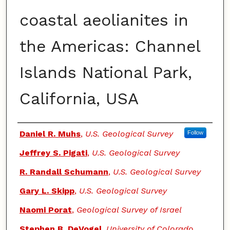
coastal aeolianites in
the Americas: Channel
Islands National Park,
California, USA
Authors
Daniel R. Muhs
,
U.S. Geological Survey
Follow
Jeffrey S. Pigati
,
U.S. Geological Survey
R. Randall Schumann
,
U.S. Geological Survey
Gary L. Skipp
,
U.S. Geological Survey
Naomi Porat
,
Geological Survey of Israel
Stephen B. DeVogel
,
University of Colorado,