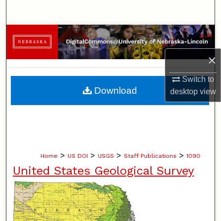
Search
Browse Collections
×
My Account
Switch to
About
Download
desktop
view
Digital Commons Network™
>
>
>
>
Home
US DOI
USGS
Staff Publications
1090
United States Geological Survey